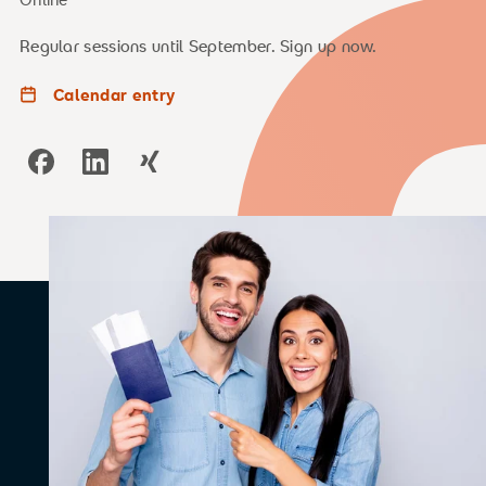
Regular sessions until September. Sign up now.
Calendar entry