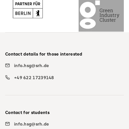
Contact details for those interested
info.hsg@srh.de
+49 622 17239148
Contact for students
info.hsg@srh.de