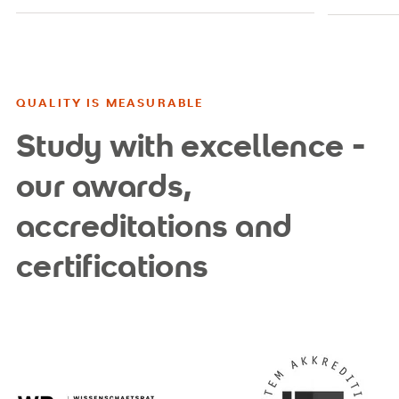
QUALITY IS MEASURABLE
Study with excellence -
our awards,
accreditations and
certifications