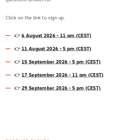
Click on the link to sign up.
👉
6
August 2026 - 11 am (CEST)
👉
11
August 2026 - 5 pm (CEST)
👉
15
September 2026 - 5 pm (CEST)
👉
17
September 2026 - 11 am (CEST)
👉
29
September 2026 - 5 pm (CEST)