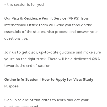
- this session is for you!
Our Visa & Residence Permit Service (VRPS) from
International Office team will walk you through the
essentials of the student visa process and answer your
questions live.
Join us to get clear, up-to-date guidance and make sure
you're on the right track. There will be a dedicated Q&A
towards the end of session!
Online Info Session | How to Apply for Visa: Study
Purpose
Sign up to one of this dates to learn and get your
questions answered.