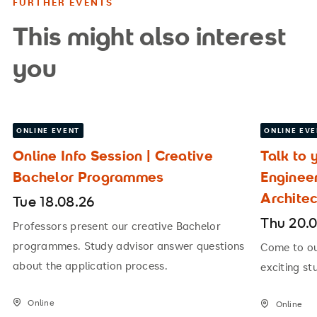
FURTHER EVENTS
This might also interest
you
ONLINE EVENT
ONLINE EV
Online Info Session | Creative
Talk to 
Bachelor Programmes
Enginee
Archite
Tue 18.08.26
Thu 20.
Professors present our creative Bachelor
programmes. Study advisor answer questions
Come to our
about the application process.
exciting st
Online
Online