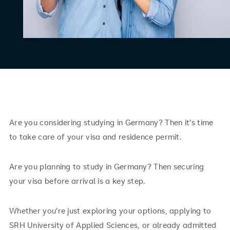
Are you considering studying in Germany? Then it's time
to take care of your visa and residence permit.
Are you planning to study in Germany? Then securing
your visa before arrival is a key step.
Whether you're just exploring your options, applying to
SRH University of Applied Sciences, or already admitted