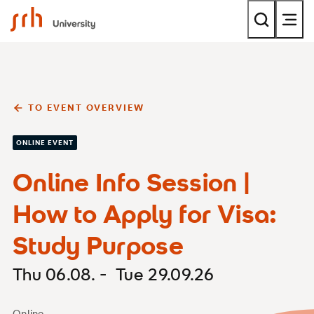
SRH University
TO EVENT OVERVIEW
ONLINE EVENT
Online Info Session |
How to Apply for Visa:
Study Purpose
Thu 06.08. - Tue 29.09.26
Online