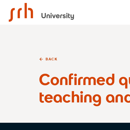
SRH University
BACK
Confirmed qu
teaching an