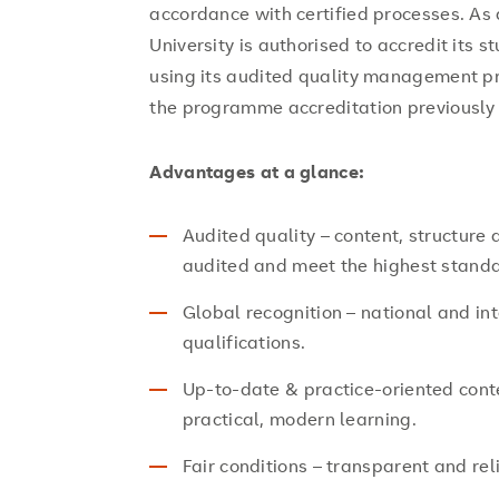
accordance with certified processes. As
University is authorised to accredit its
using its audited quality management p
the programme accreditation previously 
Advantages at a glance:
Audited quality – content, structure
audited and meet the highest stand
Global recognition – national and int
qualifications.
Up-to-date & practice-oriented cont
practical, modern learning.
Fair conditions – transparent and re