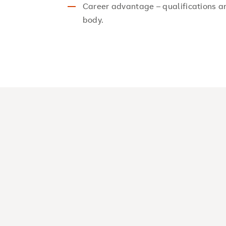
Career advantage – qualifications a
body.