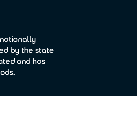
nationally
ted by the state
liated and has
ods.