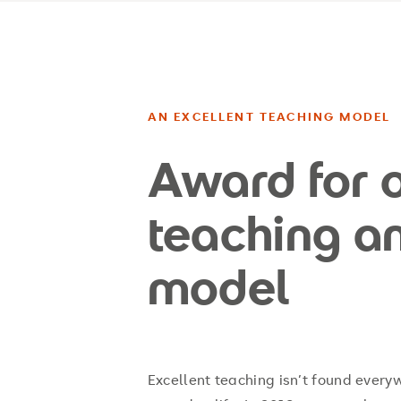
AN EXCELLENT TEACHING MODEL
Award for 
teaching a
model
Excellent teaching isn’t found everywh