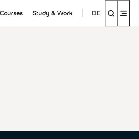
 Courses
Study & Work
DE