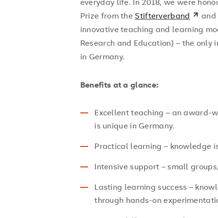
everyday life. In 2018, we were hono
Prize from the
Stifterverband
and
innovative teaching and learning m
Research and Education) – the only i
in Germany.
Benefits at a glance:
Excellent teaching – an award-w
is unique in Germany.
Practical learning – knowledge is 
Intensive support – small groups,
Lasting learning success – knowl
through hands-on experimentati