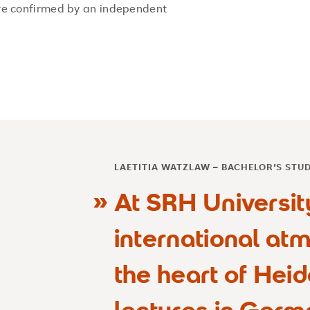
re confirmed by an independent
LAETITIA WATZLAW – BACHELOR’S STU
At SRH Universit
international atm
the heart of Heid
lectures in Germ