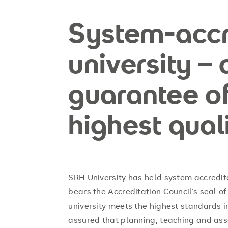
System-accr
university – 
guarantee of
highest qual
SRH University has held system accredit
bears the Accreditation Council’s seal of 
university meets the highest standards i
assured that planning, teaching and ass