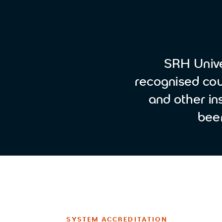
SRH Unive
recognised cour
and other ins
bee
SYSTEM ACCREDITATION