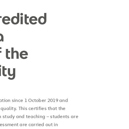
edited
a
 the
ity
ation since 1 October 2019 and
quality. This certifies that the
n study and teaching – students are
essment are carried out in