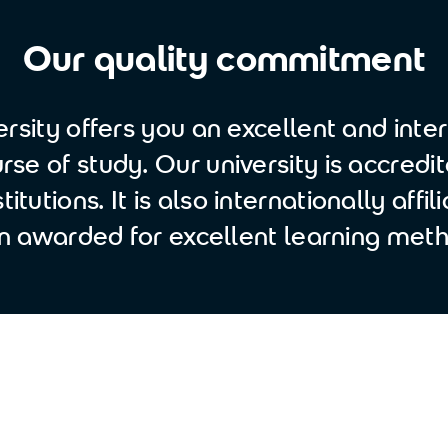
Our quality commitment
rsity offers you an excellent and inter
se of study. Our university is accredi
titutions. It is also internationally affi
n awarded for excellent learning meth