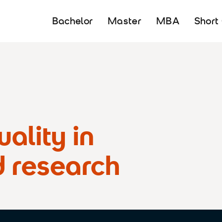
Bachelor
Master
MBA
Short
ality in
d research