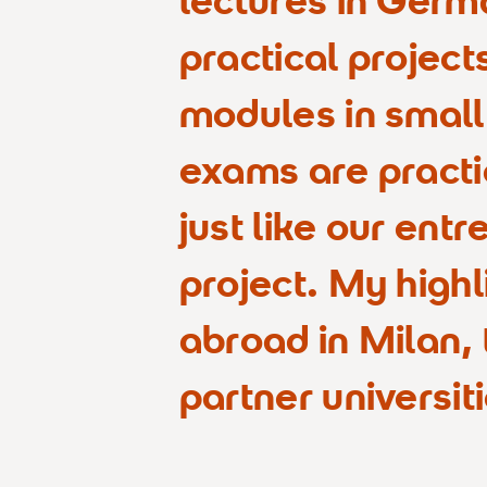
practical project
modules in small
exams are practi
just like our ent
project. My highl
abroad in Milan,
partner universiti