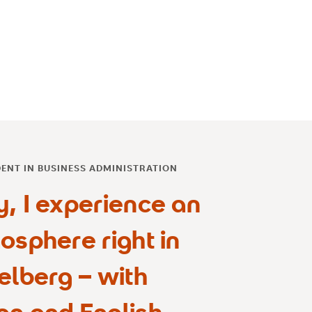
DENT IN BUSINESS ADMINISTRATION
y, I experience an
osphere right in
elberg – with
an and English,