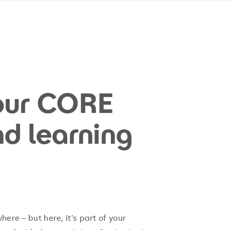
our CORE
nd learning
ere – but here, it’s part of your