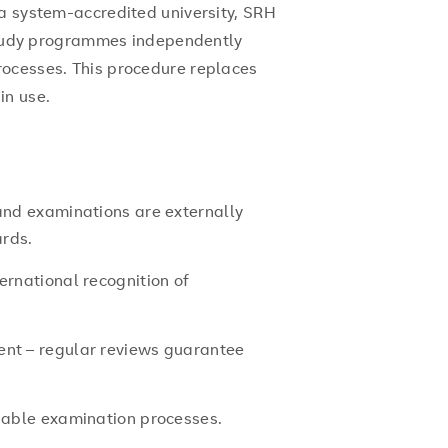
 a system-accredited university, SRH
 study programmes independently
rocesses. This procedure replaces
in use.
 and examinations are externally
ards.
ernational recognition of
ent – regular reviews guarantee
liable examination processes.