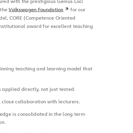
ured with the prestigious Genius Loci
 the
Volkswagen Foundation
for our
odel, CORE (Competence Oriented
nstitutional award for excellent teaching
inning teaching and learning model that
applied directly, not just tested.
 close collaboration with lecturers.
edge is consolidated in the long term
on.