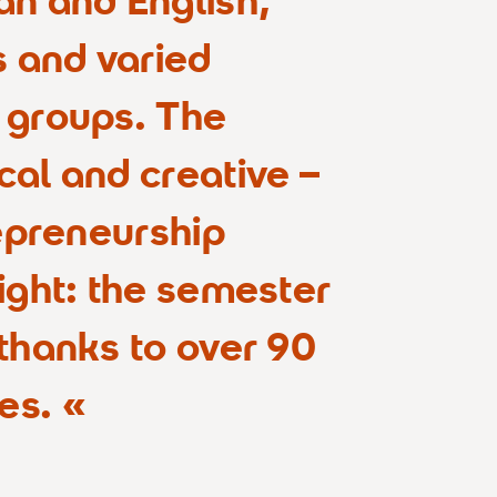
s and varied
 groups. The
cal and creative –
repreneurship
ight: the semester
 thanks to over 90
es.