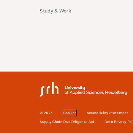
Study & Work
SRH University
© 2026
Cookies
Accessibility Statement
Supply Chain Due Diligence Act
Data Privacy Pol