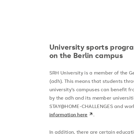
University sports progr
on the Berlin campus
SRH University is a member of the G
(adh). This means that students thr
university's campuses can benefit f
by the adh and its member universiti
STAY@HOME-CHALLENGES and work
information here
.
In addition, there are certain educ