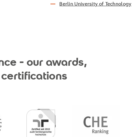
Berlin University of Technology
nce - our awards,
certifications