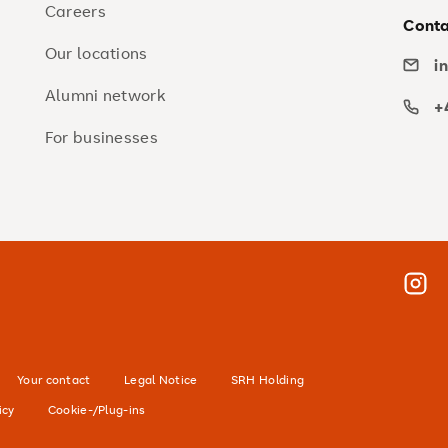
Careers
Conta
Our locations
i
Alumni network
+
For businesses
Insta
Your contact
Legal Notice
SRH Holding
icy
Cookie-/Plug-ins