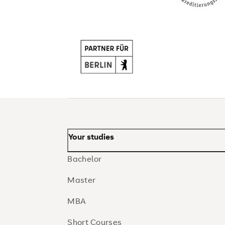
Your studies
Bachelor
Master
MBA
Short Courses