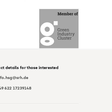
ct details for those interested
nfo.hsg@srh.de
49 622 17239148