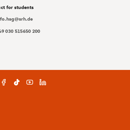
ct for students
nfo.hsg@srh.de
49 030 515650 200
gram
Facebook
TikTok
YouTube
LinkedIn