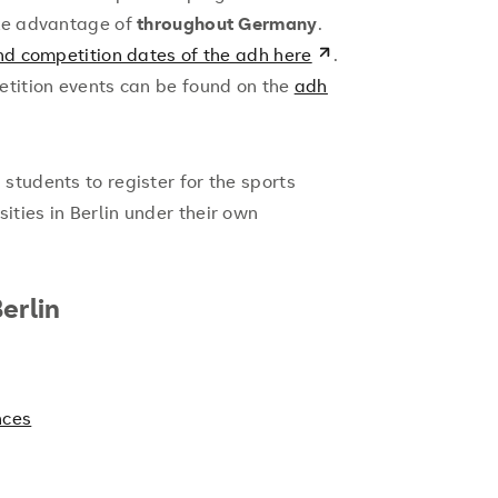
ake advantage of
throughout Germany
.
nd competition dates of the adh here
.
etition events can be found on the
adh
tudents to register for the sports
ties in Berlin under their own
erlin
nces