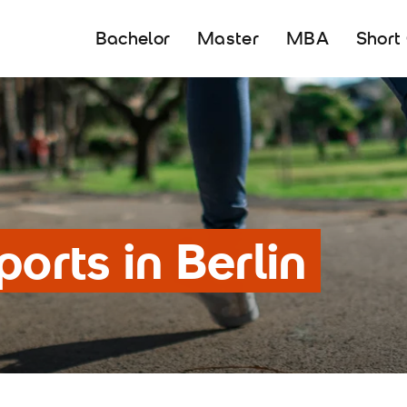
Bachelor
Master
MBA
Short
ports in Berlin