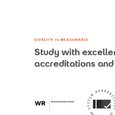
QUALITY IS MEASURABLE
Study with excelle
accreditations and 