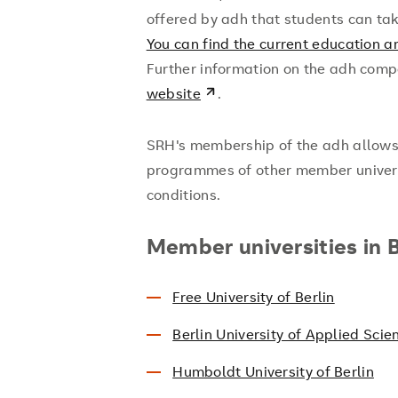
offered by adh that students can t
You can find the current education a
Further information on the adh comp
website
.
SRH's membership of the adh allows s
programmes of other member universi
conditions.
Member universities in B
Free University of Berlin
Berlin University of Applied Scie
Humboldt University of Berlin