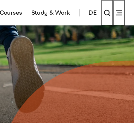
 Courses
Study & Work
DE