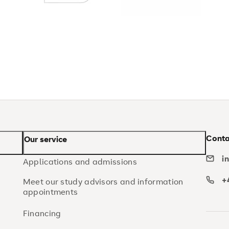
Conta
Our service
i
Applications and admissions
+
Meet our study advisors and information
appointments
Financing