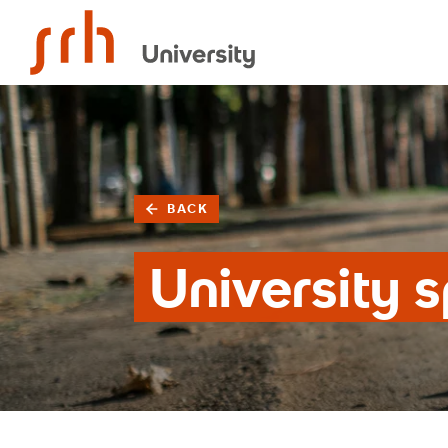
SRH University
BACK
University s