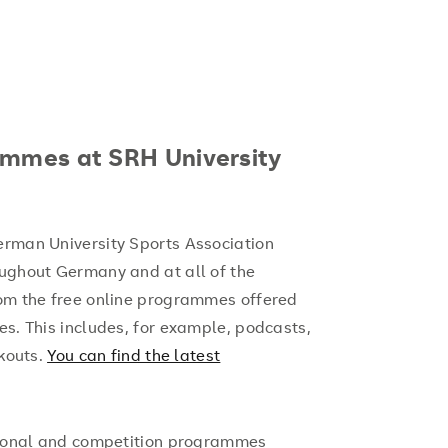
ammes at SRH University
erman University Sports Association
oughout Germany and at all of the
rom the free online programmes offered
es. This includes, for example, podcasts,
outs.
You can find the latest
ational and competition programmes