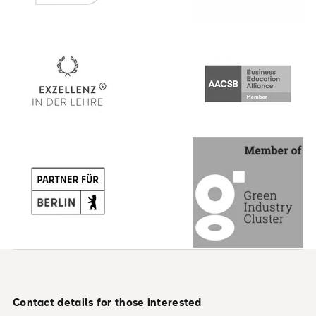
Contact details for those interested