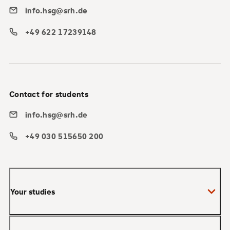
info.hsg@srh.de
+49 622 17239148
Contact for students
info.hsg@srh.de
+49 030 515650 200
Your studies
Bachelor