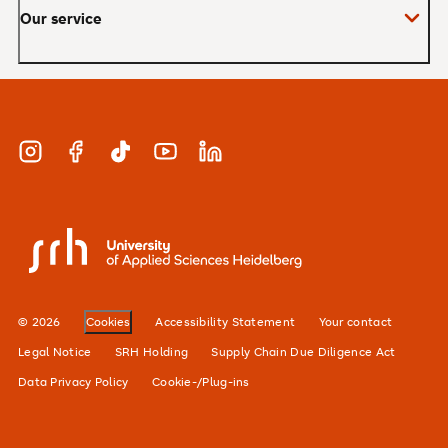
Our service
Master
MBA
Applications and admissions
Short Courses
Meet our study advisors and information
appointments
Study & Work
Instagram
Facebook
TikTok
YouTube
LinkedIn
Financing
Careers
SRH University
Our locations
Alumni network
© 2026
Cookies
Accessibility Statement
Your contact
For businesses
Legal Notice
SRH Holding
Supply Chain Due Diligence Act
Data Privacy Policy
Cookie-/Plug-ins