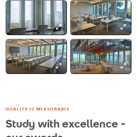
QUALITY IS MEASURABLE
Study with excellence -