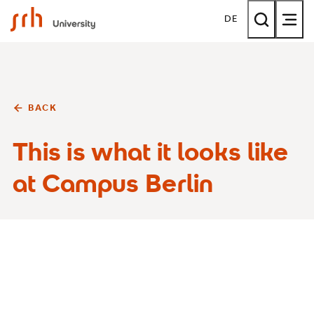
SRH University
DE
BACK
This is what it looks like
at Campus Berlin