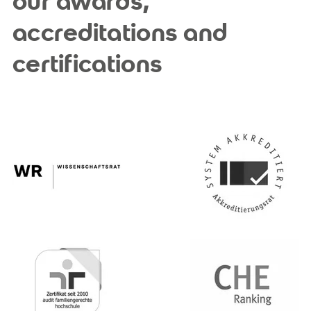
our awards,
accreditations and
certifications