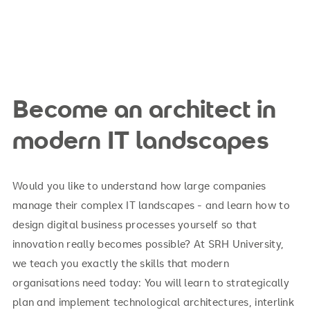
Become an architect in
modern IT landscapes
Would you like to understand how large companies
manage their complex IT landscapes - and learn how to
design digital business processes yourself so that
innovation really becomes possible? At SRH University,
we teach you exactly the skills that modern
organisations need today: You will learn to strategically
plan and implement technological architectures, interlink