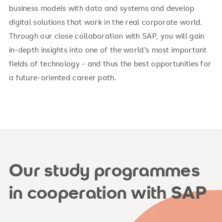
business models with data and systems and develop
digital solutions that work in the real corporate world.
Through our close collaboration with SAP, you will gain
in-depth insights into one of the world's most important
fields of technology - and thus the best opportunities for
a future-oriented career path.
Our study programmes
in cooperation with SAP