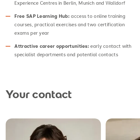
Experience Centres in Berlin, Munich and Walldorf
Free SAP Learning Hub:
access to online training
courses, practical exercises and two certification
exams per year
Attractive career opportunities:
early contact with
specialist departments and potential contacts
Your contact
studienberatung.hsg@srh.de
studienb