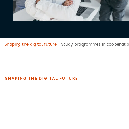
Shaping the digital future
Study programmes in cooperatio
SHAPING THE DIGITAL FUTURE