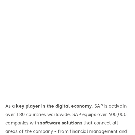
As a
key player in the digital economy
, SAP is active in
over 180 countries worldwide. SAP equips over 400,000
companies with
software solutions
that connect all
areas of the company - from financial management and