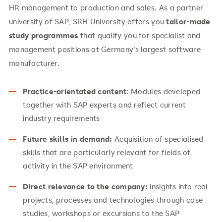
HR management to production and sales. As a partner
university of SAP, SRH University offers you
tailor-made
study programmes
that qualify you for specialist and
management positions at Germany's largest software
manufacturer.
Practice-orientated content
: Modules developed
together with SAP experts and reflect current
industry requirements
Future skills in demand:
Acquisition of specialised
skills that are particularly relevant for fields of
activity in the SAP environment
Direct relevance to the company:
insights into real
projects, processes and technologies through case
studies, workshops or excursions to the SAP