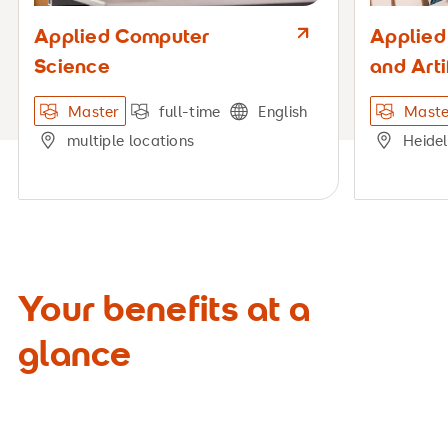
Applied Computer
Applied
Science
and Arti
Master
full-time
English
Maste
multiple locations
Heide
Your benefits at a
glance