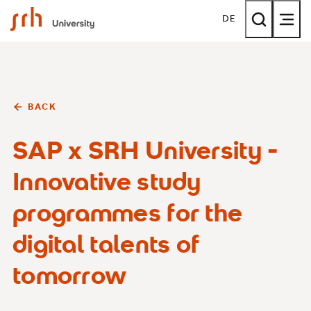
SRH University
DE
BACK
SAP x SRH University -
Innovative study
programmes for the
digital talents of
tomorrow