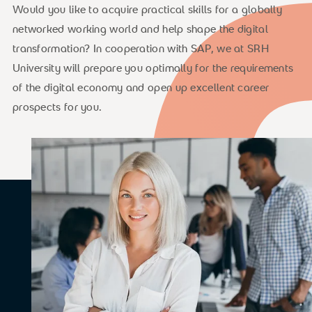
Would you like to acquire practical skills for a globally
networked working world and help shape the digital
transformation? In cooperation with SAP, we at SRH
University will prepare you optimally for the requirements
of the digital economy and open up excellent career
prospects for you.