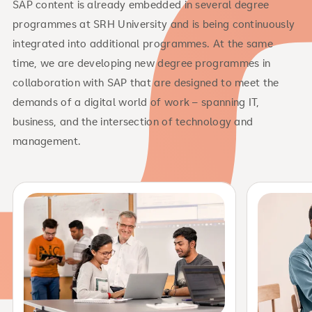
SAP content is already embedded in several degree
programmes at SRH University and is being continuously
integrated into additional programmes. At the same
time, we are developing new degree programmes in
collaboration with SAP that are designed to meet the
demands of a digital world of work – spanning IT,
business, and the intersection of technology and
management.