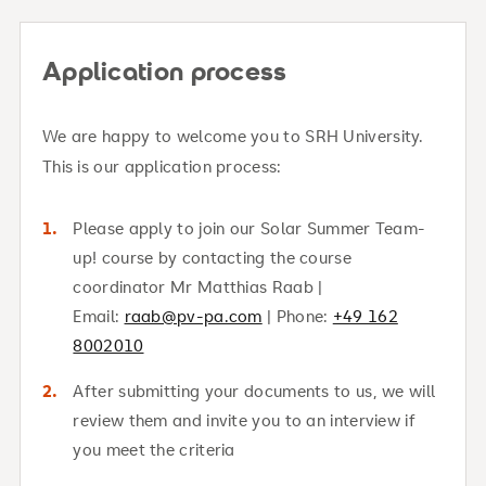
Application process
We are happy to welcome you to SRH University.
This is our application process:
Please apply to join our Solar Summer Team-
up! course by contacting the course
coordinator Mr Matthias Raab |
Email:
raab@pv-pa.com
| Phone:
+49 162
8002010
After submitting your documents to us, we will
review them and invite you to an interview if
you meet the criteria