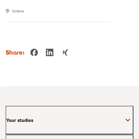
Online
Share:
Your studies
Bachelor