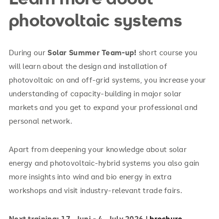
photovoltaic systems
During our
Solar Summer Team-up!
short course you
will learn about the design and installation of
photovoltaic on and off-grid systems, you increase your
understanding of capacity-building in major solar
markets and you get to expand your professional and
personal network.
Apart from deepening your knowledge about solar
energy and photovoltaic-hybrid systems you also gain
more insights into wind and bio energy in extra
workshops and visit industry-relevant trade fairs.
Next training: 17. Juni - 4. July 2026 |
brochure
.