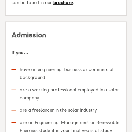
can be found in our
brochure
.
Admission
If you...
have an engineering, business or commercial
background
are a working professional employed in a solar
company
are a freelancer in the solar industry
are an Engineering, Management or Renewable
Energies student in your final years of study