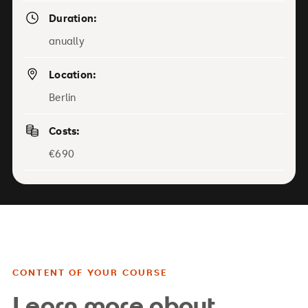
Duration:
anually
Location:
Berlin
Costs:
€690
CONTENT OF YOUR COURSE
Learn more about