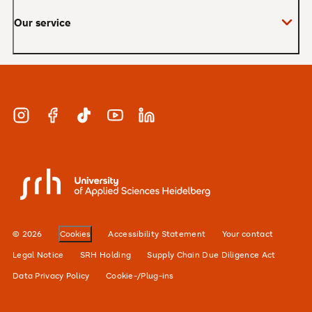
Our service
Master
MBA
Applications and admissions
Short Courses
Meet our study advisors and information
appointments
Study & Work
Instagram
Facebook
TikTok
YouTube
LinkedIn
Financing
Careers
SRH University
Our locations
Alumni network
© 2026
Cookies
Accessibility Statement
Your contact
For businesses
Legal Notice
SRH Holding
Supply Chain Due Diligence Act
Data Privacy Policy
Cookie-/Plug-ins