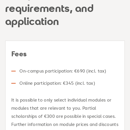
requirements, and
application
Fees
On-campus participation: €690 (incl. tax)
Online participation: €345 (incl. tax)
It is possible to only select individual modules or
modules that are relevant to you. Partial
scholarships of €300 are possible in special cases.
Further information on module prices and discounts