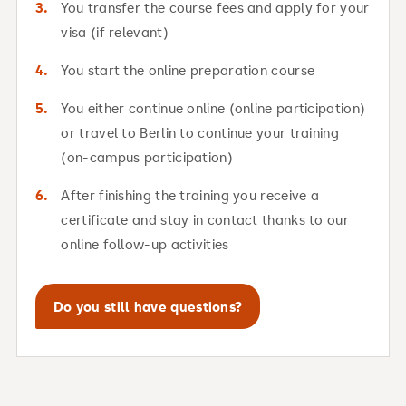
You transfer the course fees and apply for your
visa (if relevant)
You start the online preparation course
You either continue online (online participation)
or travel to Berlin to continue your training
(on-campus participation)
After finishing the training you receive a
certificate and stay in contact thanks to our
online follow-up activities
Do you still have questions?