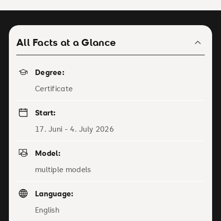
All Facts at a Glance
Degree:
Certificate
Start:
17. Juni - 4. July 2026
Model:
multiple models
Language:
English