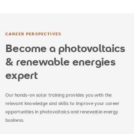
CAREER PERSPECTIVES
Become a photovoltaics
& renewable energies
expert
Our hands-on solar training provides you with the
relevant knowledge and skills to improve your career
opportunities in photovoltaics and renewable energy
business.