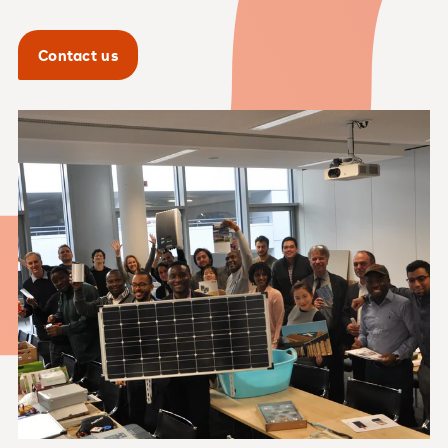
Contact us