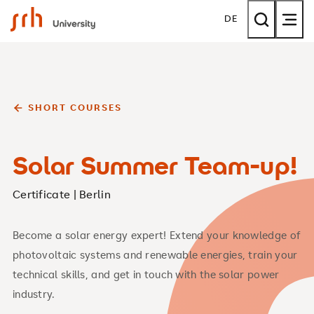
SRH University
DE
SHORT COURSES
Solar Summer Team-up!
Certificate | Berlin
Become a solar energy expert! Extend your knowledge of
photovoltaic systems and renewable energies, train your
technical skills, and get in touch with the solar power
industry.