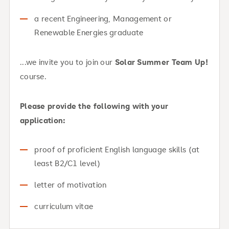
a recent Engineering, Management or
Renewable Energies graduate
...we invite you to join our
Solar Summer Team Up!
course.
Please provide the following with your
application:
proof of proficient English language skills (at
least B2/C1 level)
letter of motivation
curriculum vitae