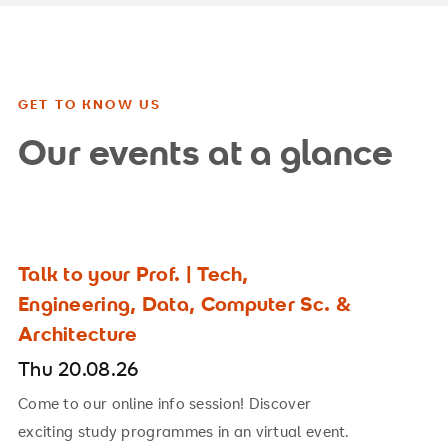
GET TO KNOW US
Our events at a glance
Talk to your Prof. | Tech,
Engineering, Data, Computer Sc. &
Architecture
Thu 20.08.26
Come to our online info session! Discover
exciting study programmes in an virtual event.