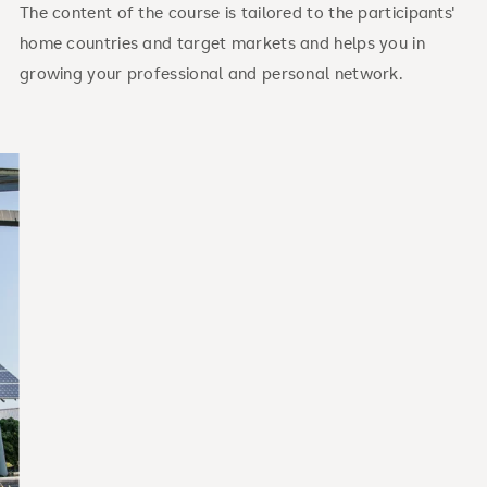
The content of the course is tailored to the participants'
home countries and target markets and helps you in
growing your professional and personal network.