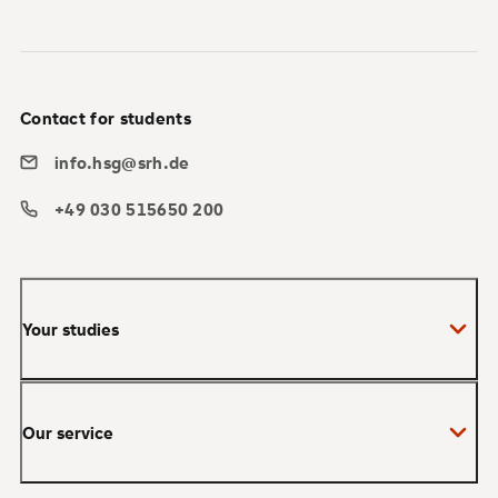
Contact for students
info.hsg@srh.de
+49 030 515650 200
Your studies
Bachelor
Our service
Master
MBA
Applications and admissions