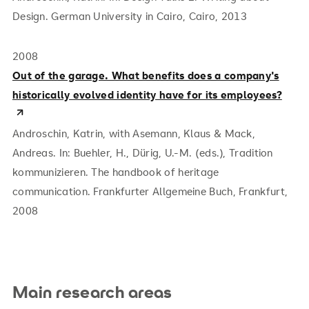
Design. German University in Cairo, Cairo, 2013
2008
Out of the garage. What benefits does a company's
historically evolved identity have for its employees?
Androschin, Katrin, with Asemann, Klaus & Mack,
Andreas.
In: Buehler, H., Dürig, U.-M. (eds.), Tradition
kommunizieren. The handbook of heritage
communication. Frankfurter Allgemeine Buch, Frankfurt,
2008
Main research areas