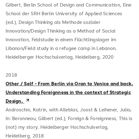
Gilbert, Berlin School of Design and Communication, Eine
School der SRH Berlin University of Applied Sciences
(ed.), Design Thinking als Methode sozialer
Innovation/Design Thinking as a Method of Social
Innovation, Feldstudie in einem Flüchtlingslager im
Libanon/Field study in a refugee camp in Lebanon.
Heidelberger Hochschulverlag, Heidelberg, 2020
2018
Other / Self - From Berlin via Oran to Venice and back.
Understanding Foreignness in the context of Strategic
Design.
Androschin, Katrin, with Alleblas, Joost & Leihener, Julia
.
In: Beronneau, Gilbert (ed.), Foreign & Foreignness, This is
(not) my story. Heidelberger Hochschulverlag,
Heidelberg, 2018