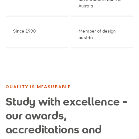
Austria
Since 1990
Member of design
austria
QUALITY IS MEASURABLE
Study with excellence -
our awards,
accreditations and