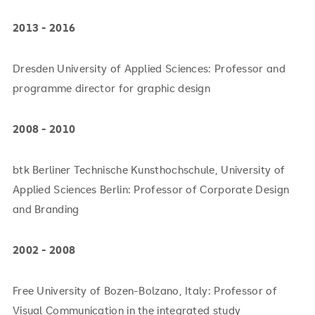
2013 - 2016
Dresden University of Applied Sciences: Professor and
programme director for graphic design
2008 - 2010
btk Berliner Technische Kunsthochschule, University of
Applied Sciences Berlin: Professor of Corporate Design
and Branding
2002 - 2008
Free University of Bozen-Bolzano, Italy: Professor of
Visual Communication in the integrated study