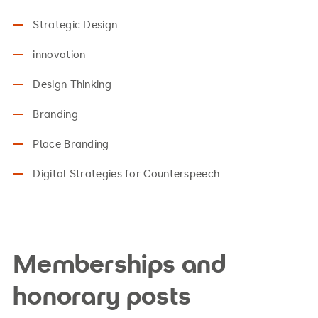
Strategic Design
innovation
Design Thinking
Branding
Place Branding
Digital Strategies for Counterspeech
Memberships and
honorary posts