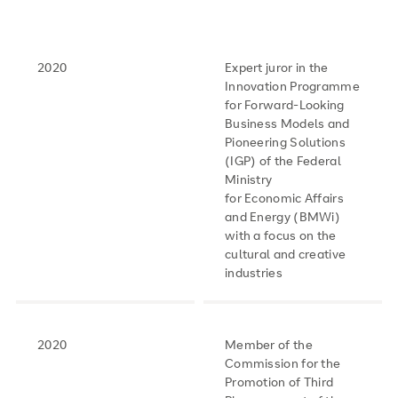
2020
Expert juror in the
Innovation Programme
for Forward-Looking
Business Models and
Pioneering Solutions
(IGP) of the Federal
Ministry
for Economic Affairs
and Energy (BMWi)
with a focus on the
cultural and creative
industries
2020
Member of the
Commission for the
Promotion of Third