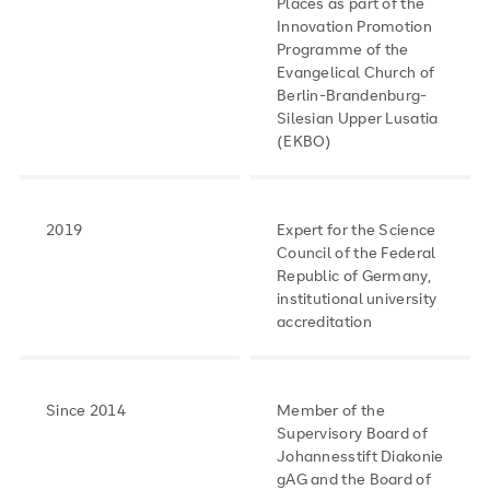
Places as part of the
Innovation Promotion
Programme of the
Evangelical Church of
Berlin-Brandenburg-
Silesian Upper Lusatia
(EKBO)
2019
Expert for the Science
Council of the Federal
Republic of Germany,
institutional university
accreditation
Since 2014
Member of the
Supervisory Board of
Johannesstift Diakonie
gAG and the Board of