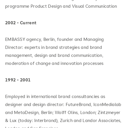
programme Product Design and Visual Communication
2002 - Current
EMBASSY agency, Berlin, founder and Managing
Director: experts in brand strategies and brand
management, design and brand communication,
moderation of change and innovation processes
1992 - 2001
Employed in international brand consultancies as
designer and design director: FutureBrand, IconMedialab
and MetaDesign, Berlin; Wolff Olins, London; Zintzmeyer
& Lux (today: Interbrand), Zurich and Landor Associates,