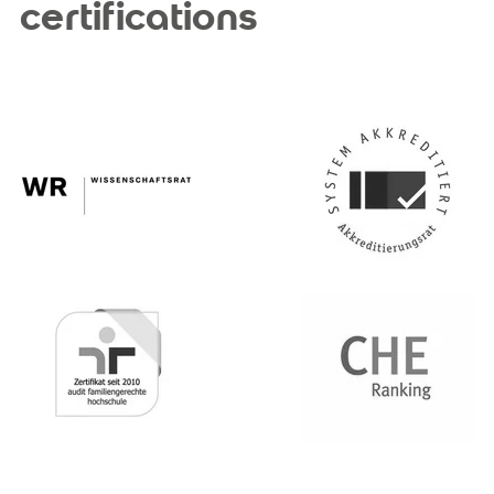
certifications