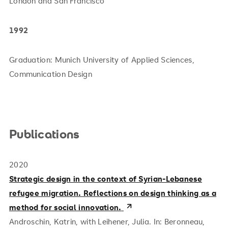
London and San Francisco
1992
Graduation: Munich University of Applied Sciences,
Communication Design
Publications
2020
Strategic design in the context of Syrian-Lebanese
refugee migration. Reflections on design thinking as a
method for social innovation.
Androschin, Katrin, with Leihener, Julia. In: Beronneau,