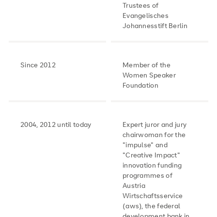
Trustees of
Evangelisches
Johannesstift Berlin
Since 2012
Member of the
Women Speaker
Foundation
2004, 2012 until today
Expert juror and jury
chairwoman for the
"impulse" and
"Creative Impact"
innovation funding
programmes of
Austria
Wirtschaftsservice
(aws), the federal
development bank in