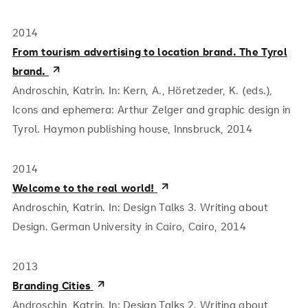
2014
From tourism advertising to location brand. The Tyrol
brand.
Androschin, Katrin. In: Kern, A., Höretzeder, K. (eds.),
Icons and ephemera: Arthur Zelger and graphic design in
Tyrol. Haymon publishing house, Innsbruck, 2014
2014
Welcome to the real world!
Androschin, Katrin. In: Design Talks 3. Writing about
Design. German University in Cairo, Cairo, 2014
2013
Branding Cities
Androschin, Katrin. In: Design Talks 2. Writing about