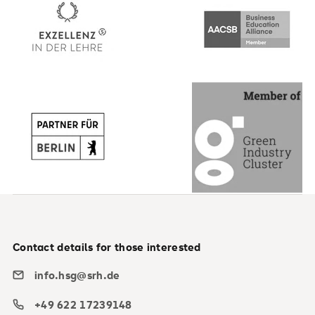
Contact details for those interested
info.hsg@srh.de
+49 622 17239148