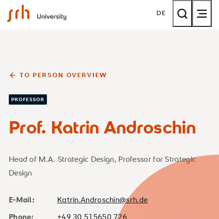
SRH University
DE
TO PERSON OVERVIEW
PROFESSOR
Prof. Katrin Androschin
Head of M.A. Strategic Design, Professor for Strategic
Design
E-Mail:
Katrin.Androschin@srh.de
Phone:
+49 30 515650 726