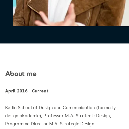
About me
April 2016 - Current
Berlin School of Design and Communication (formerly
design akademie), Professor M.A. Strategic Design,
Programme Director M.A. Strategic Design