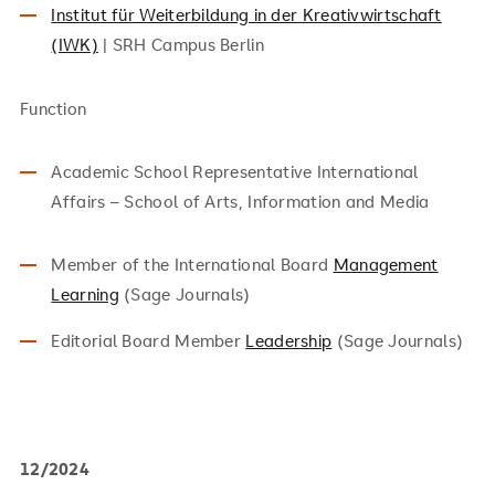
Institut für Weiterbildung in der Kreativwirtschaft
(IWK)
| SRH Campus Berlin
Function
Academic School Representative International
Affairs – School of Arts, Information and Media
Member of the International Board
Management
Learning
(Sage Journals)
Editorial Board Member
Leadership
(Sage Journals)
12/2024