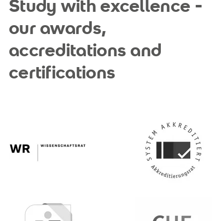
Study with excellence -
our awards,
accreditations and
certifications