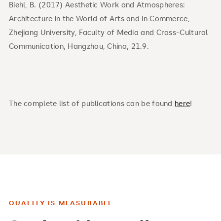
Biehl, B. (2017) Aesthetic Work and Atmospheres:
Architecture in the World of Arts and in Commerce,
Zhejiang University, Faculty of Media and Cross-Cultural
Communication, Hangzhou, China, 21.9.
The complete list of publications can be found
here
!
QUALITY IS MEASURABLE