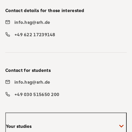
Contact details for those interested
info.hsg@srh.de
+49 622 17239148
Contact for students
info.hsg@srh.de
+49 030 515650 200
Your studies