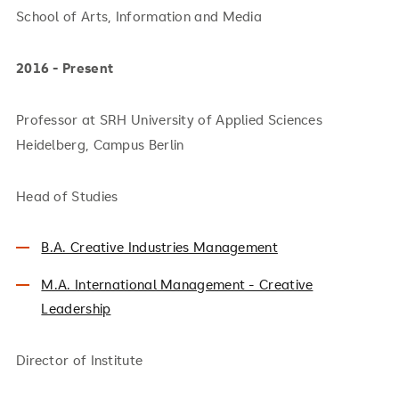
School of Arts, Information and Media
2016 - Present
Professor at SRH University of Applied Sciences
Heidelberg, Campus Berlin
Head of Studies
B.A. Creative Industries Management
M.A. International Management - Creative
Leadership
Director of Institute