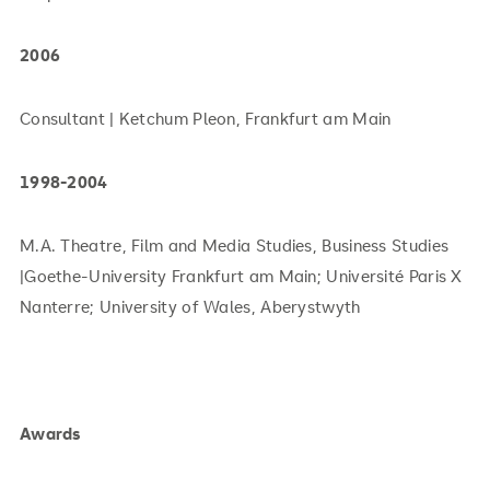
2006
Consultant | Ketchum Pleon, Frankfurt am Main
1998-2004
M.A. Theatre, Film and Media Studies, Business Studies
|Goethe-University Frankfurt am Main; Université Paris X
Nanterre; University of Wales, Aberystwyth
Awards