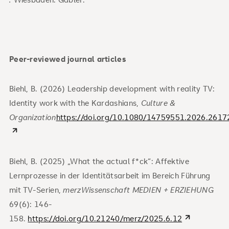
Peer-reviewed journal articles
Biehl, B. (2026) Leadership development with reality TV:
Identity work with the Kardashians,
Culture &
Organization
https://doi.org/10.1080/14759551.2026.2617
Biehl, B. (2025) „What the actual f*ck“: Affektive
Lernprozesse in der Identitätsarbeit im Bereich Führung
mit TV-Serien,
merzWissenschaft MEDIEN + ERZIEHUNG
69(6): 146-
158.
https://doi.org/10.21240/merz/2025.6.12