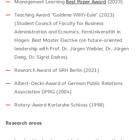
Management Learning
Best Paper Award
(2023)
Teaching Award “Goldene WiWi-Eule” (2023)
(Student Council of Faculty for Business
Administration and Ecnomics, FernUniversität in
Hagen. Best Master Elective (on future-oriented
leadership with Prof. Dr. Jürgen Weibler, Dr. Jürgen
Deeg, Dr. Sigrid Endres)
Research Award of SRH Berlin (2021)
Albert-Oeckl-Award of German Public Relations
Association DPRG (2004)
Rotary-Award Karlsruhe Schloss (1998)
Research areas