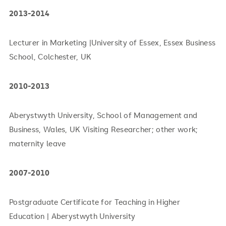
2013-2014
Lecturer in Marketing |University of Essex, Essex Business
School, Colchester, UK
2010-2013
Aberystwyth University, School of Management and
Business, Wales, UK Visiting Researcher; other work;
maternity leave
2007-2010
Postgraduate Certificate for Teaching in Higher
Education | Aberystwyth University