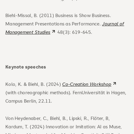
Biehl-Missal, B. (2011) Business is Show Business.
Management Presentations as Performance.
Journal of
Management Studies
48(3): 619-645.
Keynote speeches
Kolo, K. & Biehl, B. (2024)
Co-Creation Workshop
(with choreographic methods). FernUniversität in Hagen,
Campus Berlin, 22.11.
Von Heydenaber, C., Biehl, B., Lipski, R., Flöter, B,
Kardum, T. (2024) Innovation or Imitation: AI as Muse,