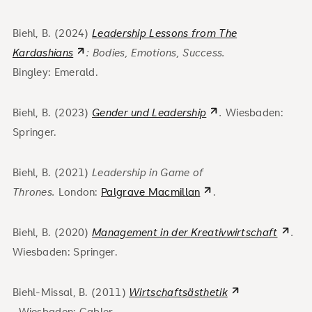
Biehl, B. (2024)
Leadership Lessons from The
Kardashians
: Bodies, Emotions, Success.
Bingley:
Emerald.
Biehl, B. (2023)
Gender und Leadership
.
Wiesbaden:
Springer.
Biehl, B. (2021)
Leadership in Game of
Thrones.
London:
Palgrave Macmillan
.
Biehl, B. (2020)
Management in der Kreativwirtschaft
.
Wiesbaden: Springer.
Biehl-Missal, B. (2011)
Wirtschaftsästhetik
.
Wiesbaden: Gabler.