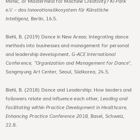
Mimic, or Mastermind for Machine Creativity?
KI Park
e.V. – das Innovationsökosystem für Künstliche
Intelligenz,
Berlin, 16.5.
Biehl, B. (2019) Dance in New Areas: Integrating dance
methods into businesses and management for personal
and leadership development.
G-ACE International
Conference, “Organization and Management for Dance”
,
Sangmyung Art Center, Seoul, Südkorea, 24.5.
Biehl, B. (2018) Dance and Leadership: How leaders and
followers relate and influence each other,
Leading and
Facilitating within Practice Development in Healthcare,
Enhancing Practice Conference 2018,
Basel, Schweiz,
22.8.