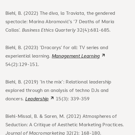
Biehl, B. (2022) The diva, la Traviata, the gendered
spectacle: Marina Abramović’s ‘7 Deaths of Maria
Callas’.
Business Ethics Quarterly
32(4):681-685.
Biehl, B. (2023) ‘Dracarys’ for all: TV series and
experiential learning.
Management Learning
54(2):129-151.
Biehl, B. (2019) ‘In the mix’: Relational leadership
explored through an analysis of techno DJs and
dancers.
Leadership
15(3): 339-359
Biehl-Missal, B. & Saren, M. (2012) Atmospheres of
Seduction: A Critique of Aesthetic Marketing Practices.
Journal of Macromarketing
32(2): 168-180.