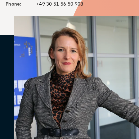
Phone:
+49 30 51 56 50 908