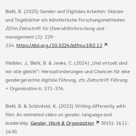
Biehl, B. (2025) Gender und Digitales Arbeiten: Skizzen
und Tagebücher als künstlerische Forschungsmethoden.
ZDfm Zeitschrift für Diversitätsforschung und -
management
(2): 229-
234.
https://doi.org./10.3224/zdfm.v10i2.12
Weibler, J., Biehl, B. & Jenke, C. (2024) „Und virtuell sind
wir alle gleich!“: Herausforderungen und Chancen für eine
gendergerechte digitale Führung
. zfo Zeitschrift Führung
+ Organisation
6: 371-376.
Biehl, B. & Schönfeld, K. (2023) Writing differently with
film: An animated video on gender, language and
leadership.
Gender, Work & Organization
30(5): 1611-
1630
.