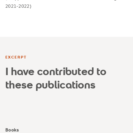
2021-2022)
EXCERPT
I have contributed to
these publications
Books