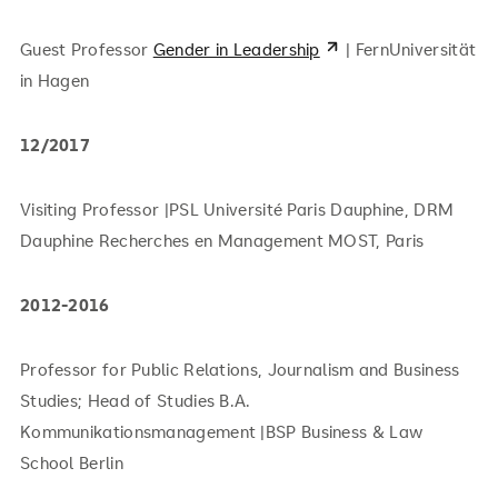
Guest Professor
Gender in Leadership
| FernUniversität
in Hagen
12/2017
Visiting Professor |PSL Université Paris Dauphine, DRM
Dauphine Recherches en Management MOST, Paris
2012-2016
Professor for Public Relations, Journalism and Business
Studies; Head of Studies B.A.
Kommunikationsmanagement |BSP Business & Law
School Berlin