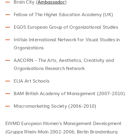
Brain City (
Ambassador
)
Fellow of The Higher Education Academy (UK)
EGOS European Group of Organizational Studies
InVisio International Network for Visual Studies in
Organizations
AACORN – The Arts, Aesthetics, Creativity and
Organisations Research Network
ELIA Art Schools
BAM British Academy of Management (2007-2010)
Macromarketing Society (2006-2010)
EWMD European Women’s Management Development
(Gruppe Rhein-Main 2002-2006; Berlin Brandenburg