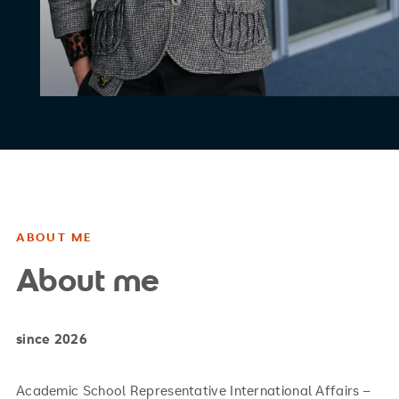
ABOUT ME
About me
since 2026
Academic School Representative International Affairs –