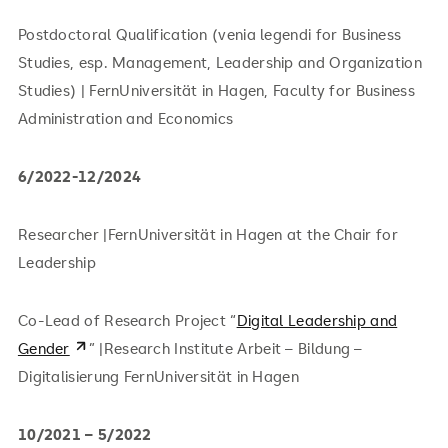
Postdoctoral Qualification (venia legendi for Business
Studies, esp. Management, Leadership and Organization
Studies) | FernUniversität in Hagen, Faculty for Business
Administration and Economics
6/2022-12/2024
Researcher |FernUniversität in Hagen at the Chair for
Leadership
Co-Lead of Research Project “
Digital Leadership and
Gender
” |Research Institute Arbeit – Bildung –
Digitalisierung FernUniversität in Hagen
10/2021 – 5/2022