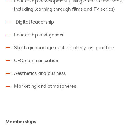
Leadership development (using creative methods,
including learning through films and TV series)
Digital leadership
Leadership and gender
Strategic management, strategy-as-practice
CEO communication
Aesthetics and business
Marketing and atmospheres
Memberships