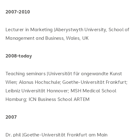
2007-2010
Lecturer in Marketing |Aberystwyth University, School of
Management and Business, Wales, UK
2008-today
Teaching seminars |Universität für angewandte Kunst
Wien; Alanus Hochschule; Goethe-Universität Frankfurt;
Leibniz Universität Hannover; MSH Medical School
Hamburg; ICN Business School ARTEM
2007
Dr. phil |Goethe-Universität Frankfurt am Main