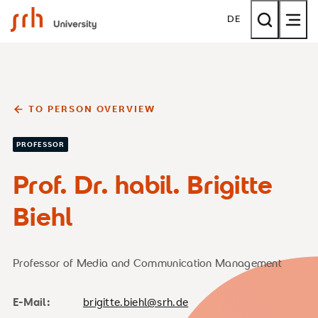
SRH University
DE
TO PERSON OVERVIEW
PROFESSOR
Prof. Dr. habil. Brigitte
Biehl
Professor of Media and Communication Management
E-Mail:
brigitte.biehl@srh.de