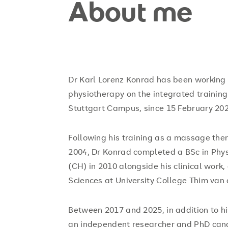
About me
Dr Karl Lorenz Konrad has been working a
physiotherapy on the integrated trainin
Stuttgart Campus, since 15 February 202
Following his training as a massage the
2004, Dr Konrad completed a BSc in Phy
(CH) in 2010 alongside his clinical work
Sciences at University College Thim van 
Between 2017 and 2025, in addition to hi
an independent researcher and PhD candi