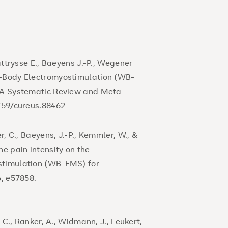
attrysse E., Baeyens J.-P., Wegener
e-Body Electromyostimulation (WB-
: A Systematic Review and Meta-
7759/cureus.88462
r, C., Baeyens, J.-P., Kemmler, W., &
ne pain intensity on the
stimulation (WB-EMS) for
6, e57858.
, C., Ranker, A., Widmann, J., Leukert,