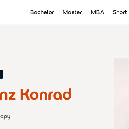
Bachelor
Master
MBA
Short
Y
enz Konrad
rapy