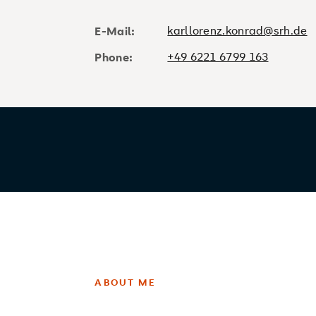
karllorenz.konrad@srh.de
E-Mail:
+49 6221 6799 163
Phone:
ABOUT ME