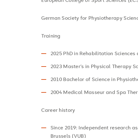
European College of Sport Sciences (EC
German Society for Physiotherapy Scie
Training
2025 PhD in Rehabilitation Sciences
2023 Master’s in Physical Therapy S
2010 Bachelor of Science in Physiot
2004 Medical Masseur and Spa Ther
Career history
Since 2019: Independent research ass
Brussels (VUB)