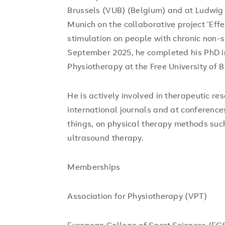
Brussels (VUB) (Belgium) and at Ludwig 
Munich on the collaborative project ‘Eff
stimulation on people with chronic non-s
September 2025, he completed his PhD i
Physiotherapy at the Free University of B
He is actively involved in therapeutic r
international journals and at conference
things, on physical therapy methods such
ultrasound therapy.
Memberships
Association for Physiotherapy (VPT)