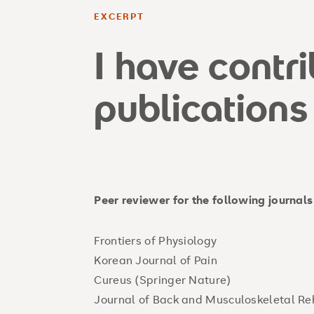
EXCERPT
I have contr
publications
Peer reviewer for the following journals
Frontiers of Physio
Korean Journal of 
Cureus (Springer Nat
Journal of Back and Musculoskeletal R