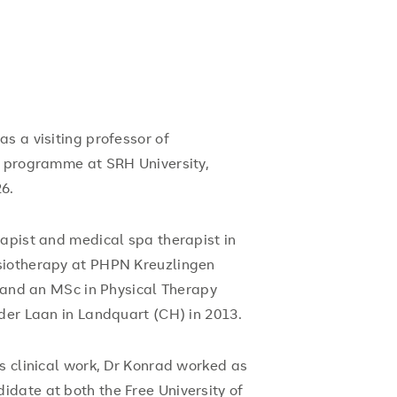
s a visiting professor of
g programme at SRH University,
6.
rapist and medical spa therapist in
siotherapy at PHPN Kreuzlingen
, and an MSc in Physical Therapy
der Laan in Landquart (CH) in 2013.
s clinical work, Dr Konrad worked as
date at both the Free University of