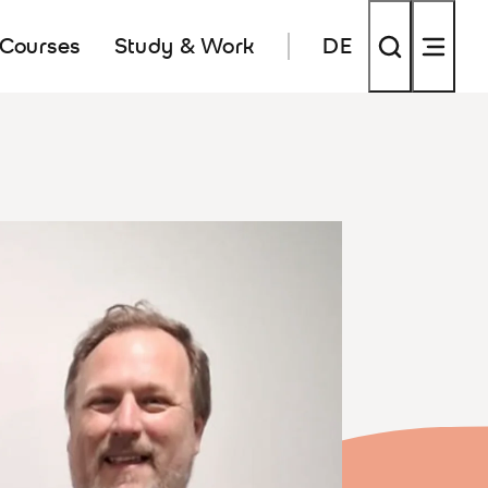
 Courses
Study & Work
DE