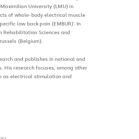
Maximilian University (LMU) in
ects of whole-body electrical muscle
pecific low back pain (EMBUR)’. In
n Rehabilitation Sciences and
russels (Belgium).
esearch and publishes in national and
s. His research focuses, among other
 as electrical stimulation and