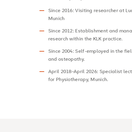
Since 2016: Visiting researcher at L
Munich
Since 2012: Establishment and mana
research within the KLK practice.
Since 2004: Self-employed in the fie
and osteopathy.
April 2018–April 2026: Specialist lec
for Physiotherapy, Munich.