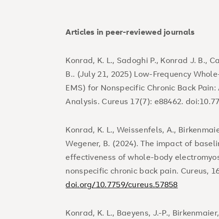
Articles in peer-reviewed journals
Konrad, K. L., Sadoghi P., Konrad J. B., C
B.. (July 21, 2025) Low-Frequency Whol
EMS) for Nonspecific Chronic Back Pain
Analysis. Cureus 17(7): e88462. doi:10.
Konrad, K. L., Weissenfels, A., Birkenmaie
Wegener, B. (2024). The impact of baseli
effectiveness of whole-body electromyo
nonspecific chronic back pain. Cureus, 1
doi.org/10.7759/cureus.57858
Konrad, K. L., Baeyens, J.-P., Birkenmaier