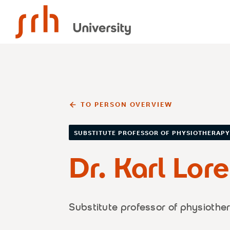
SRH University
TO PERSON OVERVIEW
SUBSTITUTE PROFESSOR OF PHYSIOTHERAP
Dr. Karl Lor
Substitute professor of physiothe