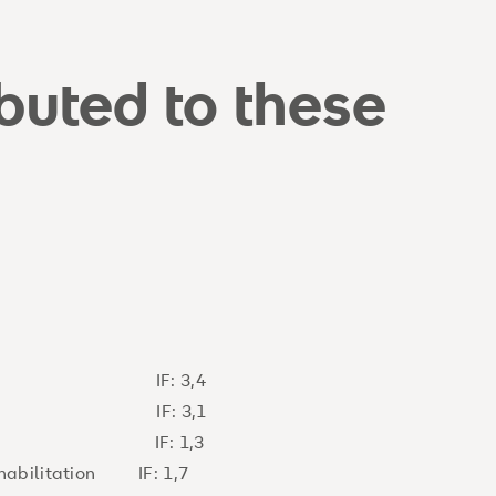
ibuted to these
logy IF: 3,4
Pain IF: 3,1
ure) IF: 1,3
ehabilitation IF: 1,7