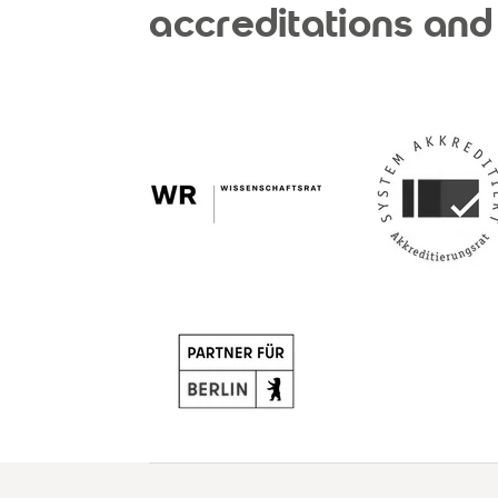
accreditations and 