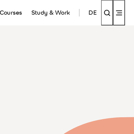
 Courses
Study & Work
DE