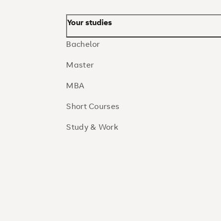
Your studies
Bachelor
Master
MBA
Short Courses
Study & Work