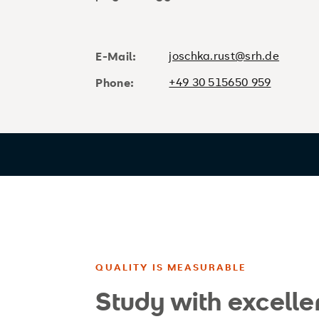
joschka.rust@srh.de
E-Mail:
+49 30 515650 959
Phone:
QUALITY IS MEASURABLE
Study with excelle