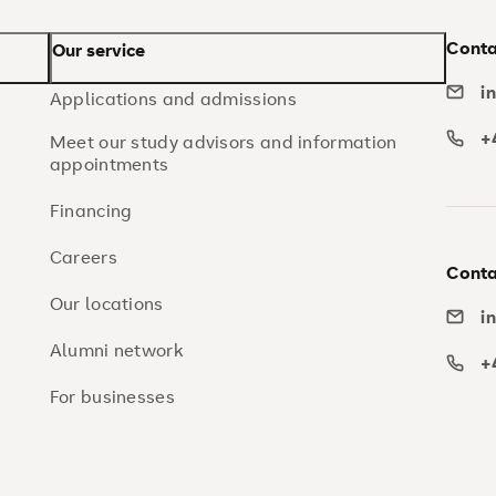
Conta
Our service
i
Applications and admissions
+
Meet our study advisors and information
appointments
Financing
Careers
Conta
Our locations
i
Alumni network
+
For businesses