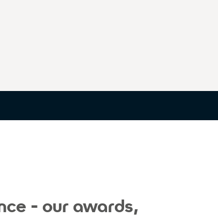
nce - our awards,