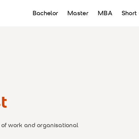
Bachelor
Master
MBA
Short
t
 of work and organisational