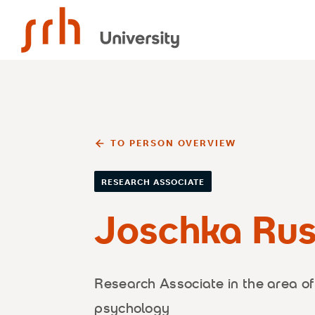
SRH University
TO PERSON OVERVIEW
RESEARCH ASSOCIATE
Joschka Rus
Research Associate in the area of
psychology