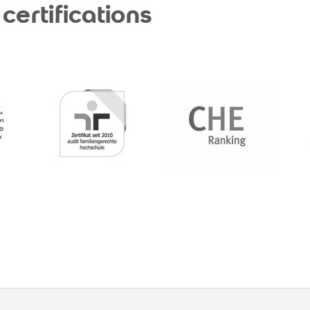
certifications