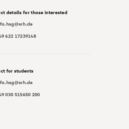
ct details for those interested
nfo.hsg@srh.de
49 622 17239148
ct for students
nfo.hsg@srh.de
49 030 515650 200