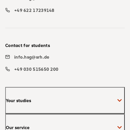
+49 622 17239148
Contact for students
info.hsg@srh.de
+49 030 515650 200
Your studies
Bachelor
Our service
Master