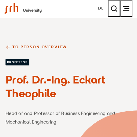
SRH University
DE
TO PERSON OVERVIEW
PROFESSOR
Prof. Dr.-Ing. Eckart
Theophile
Head of and Professor of Business Engineering and
Mechanical Engineering