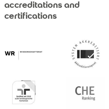
accreditations and
certifications