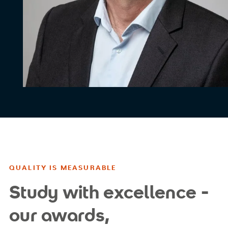
QUALITY IS MEASURABLE
Study with excellence -
our awards,