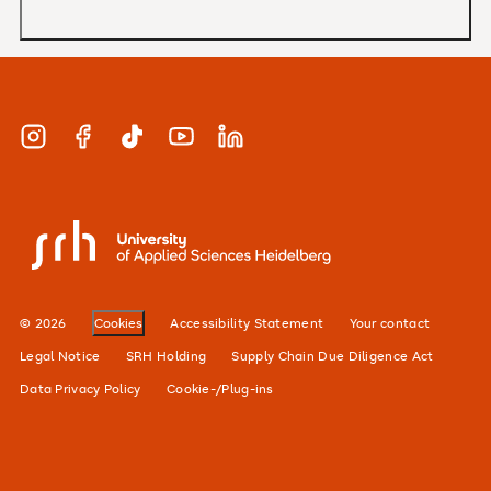
MBA
Applications and admissions
Short Courses
Meet our study advisors and information
appointments
Study & Work
Instagram
Facebook
TikTok
YouTube
LinkedIn
Financing
Careers
SRH University
Our locations
Alumni network
© 2026
Cookies
Accessibility Statement
Your contact
For businesses
Legal Notice
SRH Holding
Supply Chain Due Diligence Act
Data Privacy Policy
Cookie-/Plug-ins