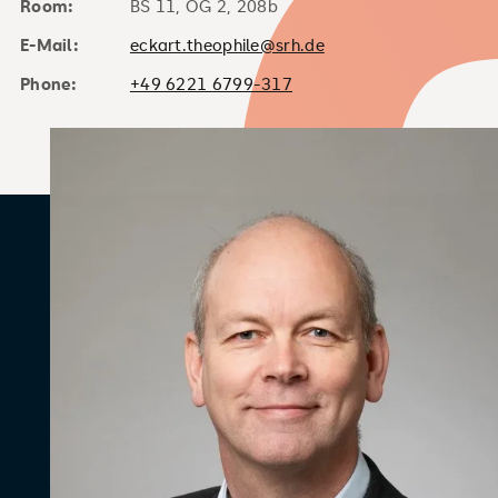
Room:
BS 11, OG 2, 208b
E-Mail:
eckart.theophile@srh.de
Phone:
+49 6221 6799-317