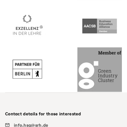
Contact details for those interested
info.hsg@srh.de