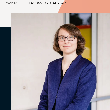
Phone:
+49365-773-407-47