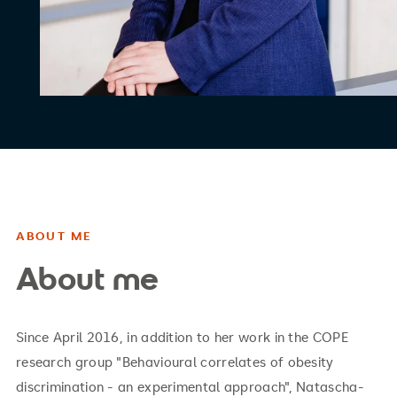
ABOUT ME
About me
Since April 2016, in addition to her work in the COPE
research group "Behavioural correlates of obesity
discrimination - an experimental approach", Natascha-