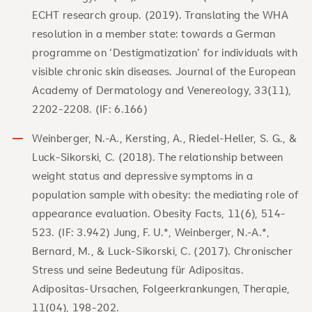
ECHT research group. (2019). Translating the WHA
resolution in a member state: towards a German
programme on ‘Destigmatization’ for individuals with
visible chronic skin diseases. Journal of the European
Academy of Dermatology and Venereology, 33(11),
2202-2208. (IF: 6.166)
Weinberger, N.-A., Kersting, A., Riedel-Heller, S. G., &
Luck-Sikorski, C. (2018). The relationship between
weight status and depressive symptoms in a
population sample with obesity: the mediating role of
appearance evaluation. Obesity Facts, 11(6), 514-
523. (IF: 3.942) Jung, F. U.*, Weinberger, N.-A.*,
Bernard, M., & Luck-Sikorski, C. (2017). Chronischer
Stress und seine Bedeutung für Adipositas.
Adipositas-Ursachen, Folgeerkrankungen, Therapie,
11(04), 198-202.