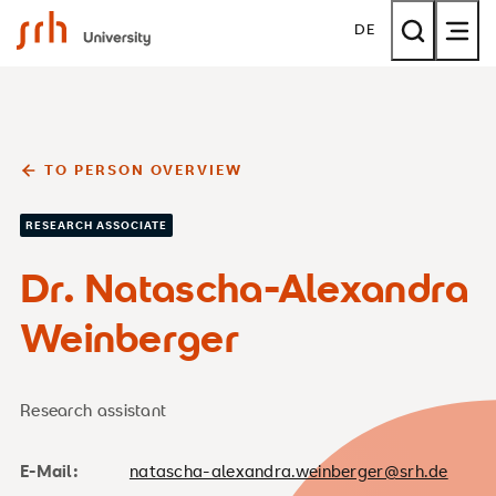
SRH University
DE
TO PERSON OVERVIEW
RESEARCH ASSOCIATE
Dr. Natascha-Alexandra
Weinberger
Research assistant
E-Mail:
natascha-alexandra.weinberger@srh.de