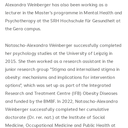
Alexandra Weinberger has also been working as a
lecturer in the Master's programme in Mental Health and
Psychotherapy at the SRH Hochschule für Gesundheit at
the Gera campus.
Natascha-Alexandra Weinberger successfully completed
her psychology studies at the University of Leipzig in
2015. She then worked as a research assistant in the
junior research group "Stigma and internalised stigma in
obesity: mechanisms and implications for intervention
options", which was set up as part of the Integrated
Research and Treatment Centre (IFB) Obesity Diseases
and funded by the BMBF. In 2022, Natascha-Alexandra
Weinberger successfully completed her cumulative
doctorate (Dr. rer. nat.) at the Institute of Social
Medicine, Occupational Medicine and Public Health at