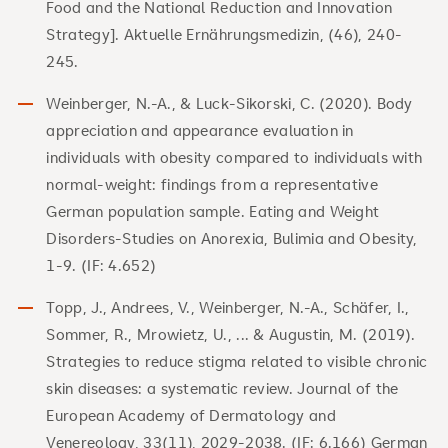
Food and the National Reduction and Innovation
Strategy]. Aktuelle Ernährungsmedizin, (46), 240-
245.
Weinberger, N.-A., & Luck-Sikorski, C. (2020). Body
appreciation and appearance evaluation in
individuals with obesity compared to individuals with
normal-weight: findings from a representative
German population sample. Eating and Weight
Disorders-Studies on Anorexia, Bulimia and Obesity,
1-9. (IF: 4.652)
Topp, J., Andrees, V., Weinberger, N.-A., Schäfer, I.,
Sommer, R., Mrowietz, U., ... & Augustin, M. (2019).
Strategies to reduce stigma related to visible chronic
skin diseases: a systematic review. Journal of the
European Academy of Dermatology and
Venereology, 33(11), 2029-2038. (IF: 6.166) German