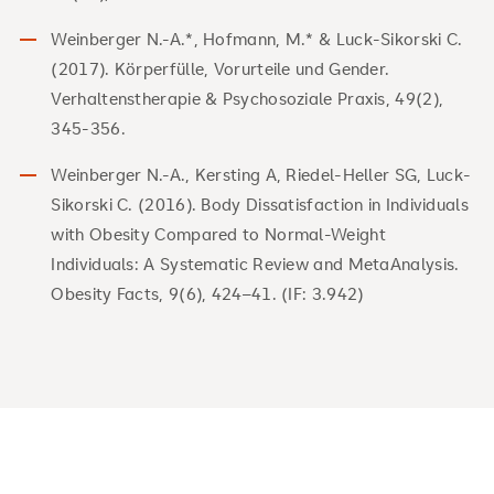
Weinberger N.-A.*, Hofmann, M.* & Luck-Sikorski C.
(2017). Körperfülle, Vorurteile und Gender.
Verhaltenstherapie & Psychosoziale Praxis, 49(2),
345-356.
Weinberger N.-A., Kersting A, Riedel-Heller SG, Luck-
Sikorski C. (2016). Body Dissatisfaction in Individuals
with Obesity Compared to Normal-Weight
Individuals: A Systematic Review and MetaAnalysis.
Obesity Facts, 9(6), 424–41. (IF: 3.942)