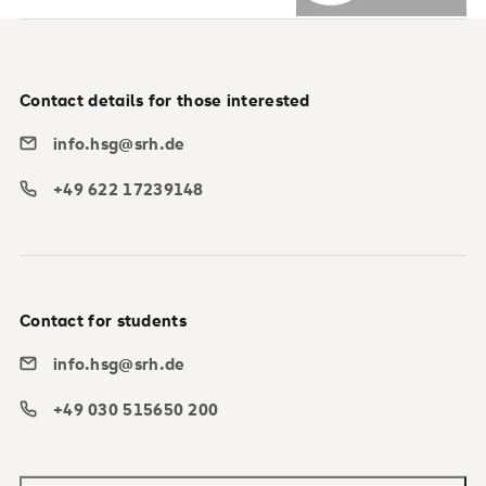
Contact details for those interested
info.hsg@srh.de
+49 622 17239148
Contact for students
info.hsg@srh.de
+49 030 515650 200