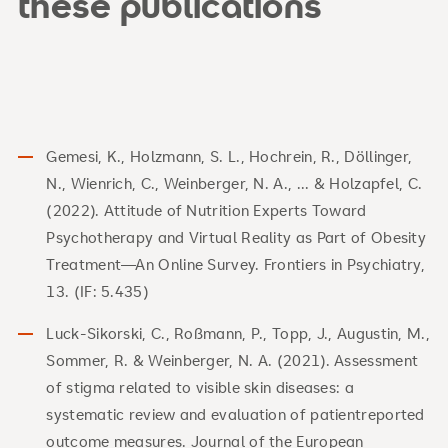
these publications
Gemesi, K., Holzmann, S. L., Hochrein, R., Döllinger,
N., Wienrich, C., Weinberger, N. A., ... & Holzapfel, C.
(2022). Attitude of Nutrition Experts Toward
Psychotherapy and Virtual Reality as Part of Obesity
Treatment—An Online Survey. Frontiers in Psychiatry,
13. (IF: 5.435)
Luck-Sikorski, C., Roßmann, P., Topp, J., Augustin, M.,
Sommer, R. & Weinberger, N. A. (2021). Assessment
of stigma related to visible skin diseases: a
systematic review and evaluation of patientreported
outcome measures. Journal of the European