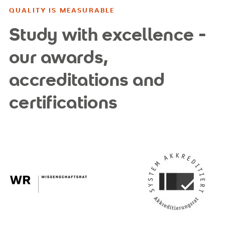
QUALITY IS MEASURABLE
Study with excellence -
our awards,
accreditations and
certifications