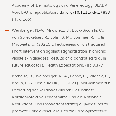
Academy of Dermatology and Venereology: JEADV.
Vorab-Onlinepublikation.
doi.org/10.1111/jdv.17833
(IF: 6.166)
Weinberger, N.-A., Mrowietz, S., Luck‐Sikorski, C.,
von Spreckelsen, R., John, S. M., Sommer, R., ... &
Mrowietz, U. (2021). Effectiveness of a structured
short intervention against stigmatisation in chronic
visible skin diseases: Results of a controlled trial in
future educators. Health Expectations. (IF: 3.377)
Breneise, R., Weinberger, N.-A., Lehne, C., Wiacek, C.,
Braun, P. & Luck-Sikorski, C. (2021). Maßnahmen zur
Förderung der kardiovaskulären Gesundheit:
Kardioprotektive Lebensmittel und die Nationale
Reduktions- und Innovationsstrategie. [Measures to
promote Cardiovasculare Health: Cardioprotective