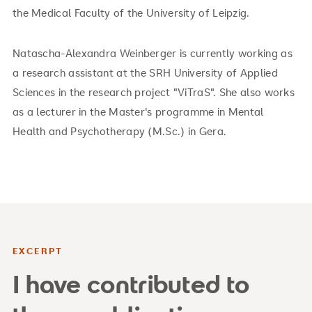
the Medical Faculty of the University of Leipzig.
Natascha-Alexandra Weinberger is currently working as
a research assistant at the SRH University of Applied
Sciences in the research project "ViTraS". She also works
as a lecturer in the Master's programme in Mental
Health and Psychotherapy (M.Sc.) in Gera.
EXCERPT
I have contributed to