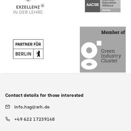
Contact details for those interested
info.hsg@srh.de
+49 622 17239148