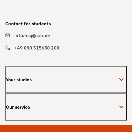
Contact for students
info.hsg@srh.de
+49 030 515650 200
Your studies
Bachelor
Our service
Master
MBA
Applications and admissions