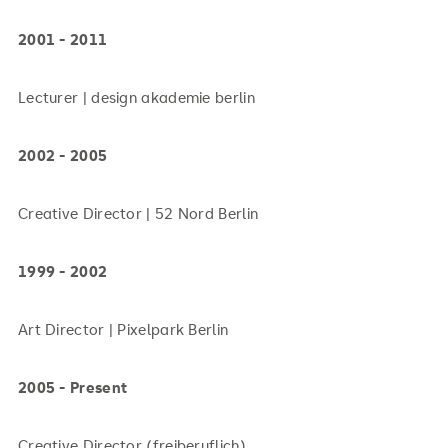
2001 - 2011
Lecturer | design akademie berlin
2002 - 2005
Creative Director | 52 Nord Berlin
1999 - 2002
Art Director | Pixelpark Berlin
2005 - Present
Creative Director (freiberuflich)