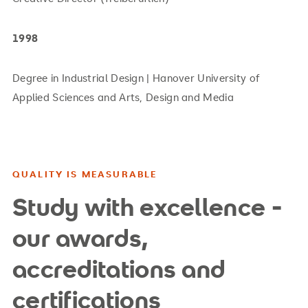
1998
Degree in Industrial Design | Hanover University of
Applied Sciences and Arts, Design and Media
QUALITY IS MEASURABLE
Study with excellence -
our awards,
accreditations and
certifications