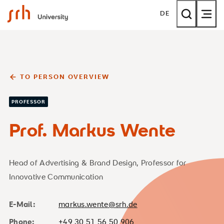
SRH University
DE
TO PERSON OVERVIEW
PROFESSOR
Prof. Markus Wente
Head of Advertising & Brand Design, Professor for
Innovative Communication
E-Mail:
markus.wente@srh.de
Phone:
+49 30 51 56 50 906