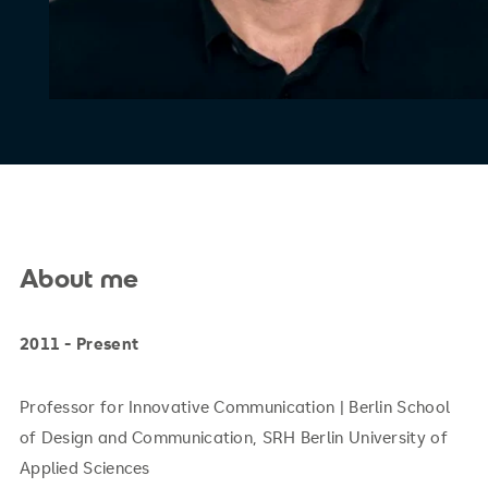
About me
2011 - Present
Professor for Innovative Communication | Berlin School
of Design and Communication, SRH Berlin University of
Applied Sciences