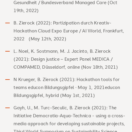
Gesundheit / Bundesverband Managed Care (Oct
19th, 2022)
B. Zierock (2022): Partizipation durch Kreativ-
Hackathon Cloud Expo Europe / AI World, Frankfurt,
2022 (May 12th, 2022)
L. Noel, K. Sostmann, M. J. Jacinto, B. Zierock
(2021): Design justice – Expert Panel MEDICA /
COMPAMED, Düsseldorf, online (Nov 18th, 2021)
N Krueger, B. Zierock (2021): Hackathon tools for
teams educon Bildungsgipfel · May 1, 2021educon
Bildungsgipfel, hybrid (May 1st, 2021)
Gayh, U., M. Turc-Seculic, B. Zierock (2021): The
Initiative Democratia-Aqua-Technica - using a cross-
media approach for developing sustainable projects,
Third World Symposium on Sustainability Science