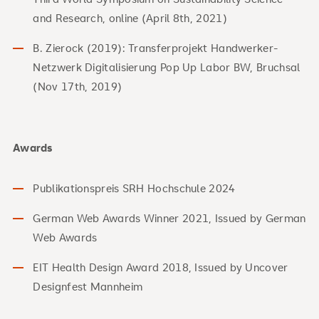
and Research, online (April 8th, 2021)
B. Zierock (2019): Transferprojekt Handwerker-
Netzwerk Digitalisierung Pop Up Labor BW, Bruchsal
(Nov 17th, 2019)
Awards
Publikationspreis SRH Hochschule 2024
German Web Awards Winner 2021, Issued by German
Web Awards
EIT Health Design Award 2018, Issued by Uncover
Designfest Mannheim