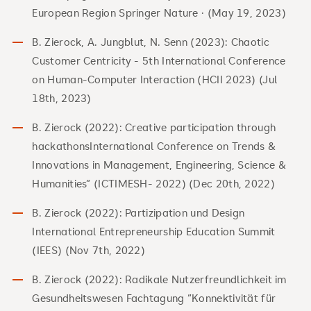
European Region Springer Nature · (May 19, 2023)
B. Zierock, A. Jungblut, N. Senn (2023): Chaotic
Customer Centricity - 5th International Conference
on Human-Computer Interaction (HCII 2023) (Jul
18th, 2023)
B. Zierock (2022): Creative participation through
hackathonsInternational Conference on Trends &
Innovations in Management, Engineering, Science &
Humanities” (ICTIMESH- 2022) (Dec 20th, 2022)
B. Zierock (2022): Partizipation und Design
International Entrepreneurship Education Summit
(IEES) (Nov 7th, 2022)
B. Zierock (2022): Radikale Nutzerfreundlichkeit im
Gesundheitswesen Fachtagung “Konnektivität für