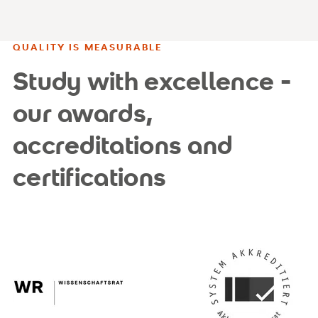
QUALITY IS MEASURABLE
Study with excellence -
our awards,
accreditations and
certifications