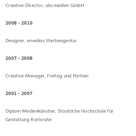
Creative Director, abcmedien GmbH
2008 - 2010
Designer, xmedias Werbeagentur
2007 - 2008
Creative Manager, Freitag und Partner
2001 - 2007
Diplom Medienkünstler, Staatliche Hochschule für
Gestaltung Karlsruhe