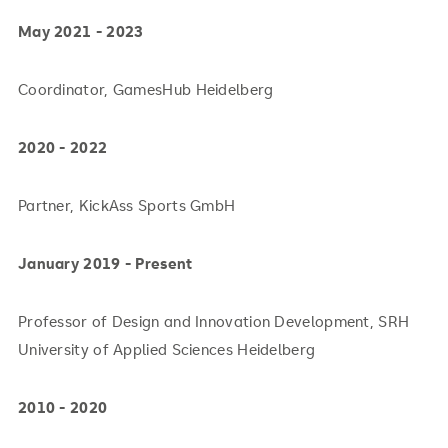
May 2021 - 2023
Coordinator, GamesHub Heidelberg
2020 - 2022
Partner, KickAss Sports GmbH
January 2019 - Present
Professor of Design and Innovation Development, SRH
University of Applied Sciences Heidelberg
2010 - 2020