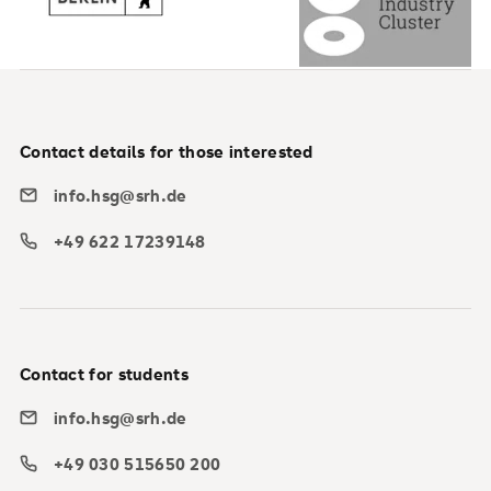
Contact details for those interested
info.hsg@srh.de
+49 622 17239148
Contact for students
info.hsg@srh.de
+49 030 515650 200