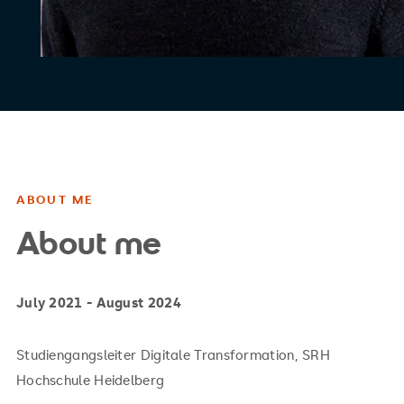
ABOUT ME
About me
July 2021 - August 2024
Studiengangsleiter Digitale Transformation, SRH
Hochschule Heidelberg