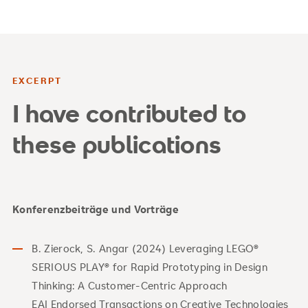
EXCERPT
I have contributed to
these publications
Konferenzbeiträge und Vorträge
B. Zierock, S. Angar (2024) Leveraging LEGO®
SERIOUS PLAY® for Rapid Prototyping in Design
Thinking: A Customer-Centric Approach
EAI Endorsed Transactions on Creative Technologies