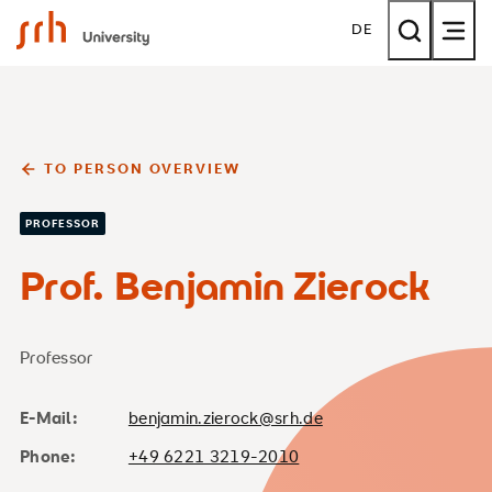
SRH University
DE
TO PERSON OVERVIEW
PROFESSOR
Prof. Benjamin Zierock
Professor
E-Mail:
benjamin.zierock@srh.de
Phone:
+49 6221 3219-2010