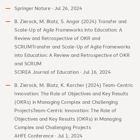
Springer Nature · Jul 26, 2024
B. Zierock, M. Blatz, S. Angar (2024) Transfer and
Scale-Up of Agile Frameworks into Education: A
Review and Retrospective of OKR and
SCRUMTransfer and Scale-Up of Agile Frameworks
into Education: A Review and Retrospective of OKR
and SCRUM
SCIREA Journal of Education · Jul 16, 2024
B. Zierock, M. Blatz, K. Karcher (2024) Team-Centric
Innovation: The Role of Objectives and Key Results
(OKRs) in Managing Complex and Challenging
ProjectsTeam-Centric Innovation: The Role of
Objectives and Key Results (OKRs) in Managing
Complex and Challenging Projects
AHFE Conference · Jul 1, 2024