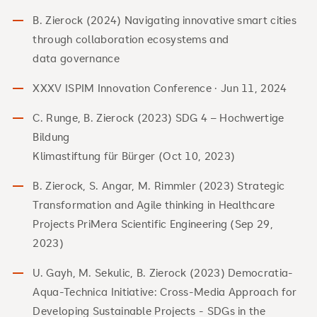
B. Zierock (2024) Navigating innovative smart cities
through collaboration ecosystems and
data governance
XXXV ISPIM Innovation Conference · Jun 11, 2024
C. Runge, B. Zierock (2023) SDG 4 – Hochwertige
Bildung
Klimastiftung für Bürger (Oct 10, 2023)
B. Zierock, S. Angar, M. Rimmler (2023) Strategic
Transformation and Agile thinking in Healthcare
Projects PriMera Scientific Engineering (Sep 29,
2023)
U. Gayh, M. Sekulic, B. Zierock (2023) Democratia-
Aqua-Technica Initiative: Cross-Media Approach for
Developing Sustainable Projects - SDGs in the