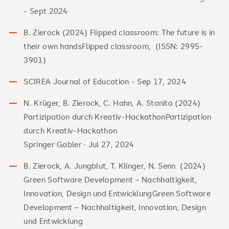
- Sept 2024
B. Zierock (2024) Flipped classroom: The future is in
their own handsFlipped classroom, (ISSN: 2995-
3901)
SCIREA Journal of Education - Sep 17, 2024
N. Krüger, B. Zierock, C. Hahn, A. Stanita (2024)
Partizipation durch Kreativ-HackathonPartizipation
durch Kreativ-Hackathon
Springer Gabler · Jul 27, 2024
B. Zierock, A. Jungblut, T. Klinger, N. Senn (2024)
Green Software Development – Nachhaltigkeit,
Innovation, Design und EntwicklungGreen Software
Development – Nachhaltigkeit, Innovation, Design
und Entwicklung