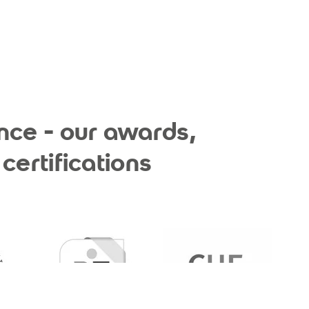
nce - our awards,
certifications