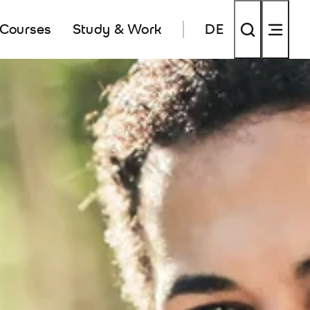
 Courses
Study & Work
DE