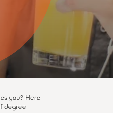
res you? Here
of degree