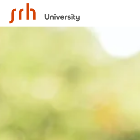
SRH University