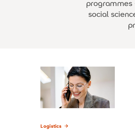
programmes - 
social scien
p
Logistics