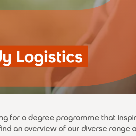
dy Logistics
ing for a degree programme that inspi
 find an overview of our diverse range 