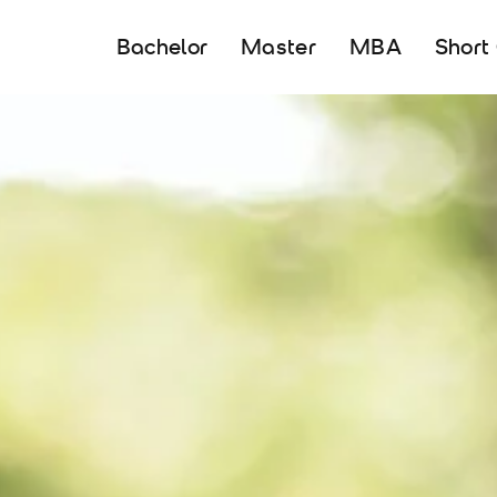
Bachelor
Master
MBA
Short