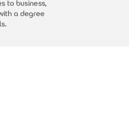
s to business,
with a degree
s.