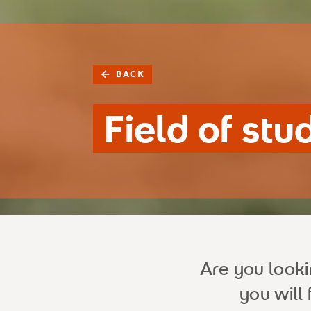
BACK
Field of stu
Are you look
you will