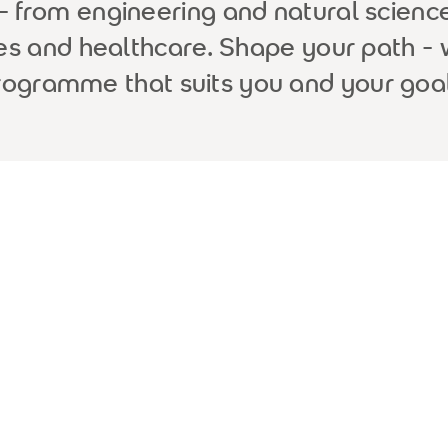
from engineering and natural science
ces and healthcare. Shape your path - 
rogramme that suits you and your goal