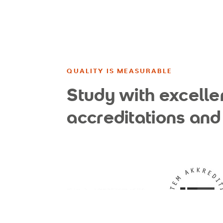
QUALITY IS MEASURABLE
Study with excelle
accreditations and 