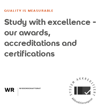
QUALITY IS MEASURABLE
Study with excellence -
our awards,
accreditations and
certifications