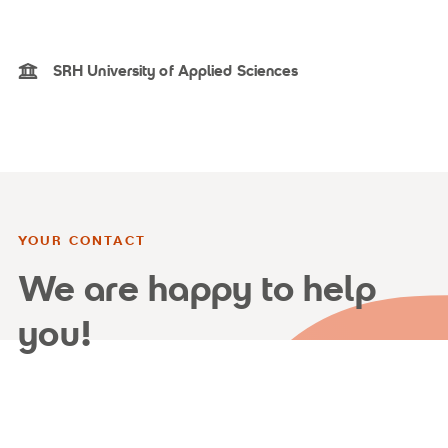
SRH University of Applied Sciences
YOUR CONTACT
We are happy to help
you!