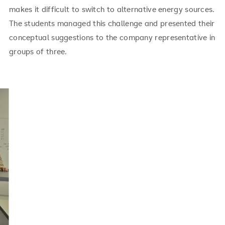
makes it difficult to switch to alternative energy sources.
The students managed this challenge and presented their
conceptual suggestions to the company representative in
groups of three.