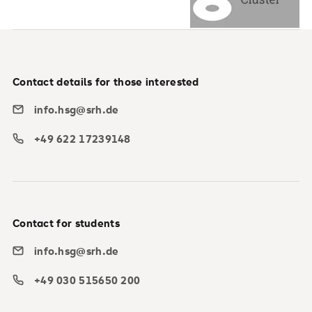
Contact details for those interested
info.hsg@srh.de
+49 622 17239148
Contact for students
info.hsg@srh.de
+49 030 515650 200