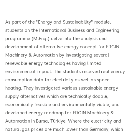
As part of the "Energy and Sustainability" module,
students on the International Business and Engineering
programme (M.Eng.) delve into the analysis and
development of alternative energy concept for ERGIN
Machinery & Automation by investigating several
renewable energy technologies having limited
environmental impact. The students received real energy
consumption data for electricity as well as space
heating. They investigated various sustainable energy
supply alternatives which are technically doable,
economically feasible and environmentally viable, and
developed energy roadmap for ERGIN Machinery &
Automation in Bursa, Türkiye. Where the electricity and
natural gas prices are much lower than Germany, which