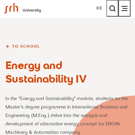
SRH University
DE
TO SCHOOL
Energy and
Sustainability IV
In the "Energy and Sustainability" module, students on the
Master's degree programme in International Business and
Engineering (M.Eng.) delve into the analysis and
development of alternative energy concept for ERGIN
Machinery & Automation company.