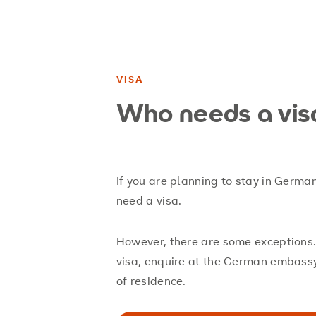
VISA
Who needs a vis
If you are planning to stay in Germa
need a visa.
However, there are some exceptions.
visa, enquire at the German embassy 
of residence.