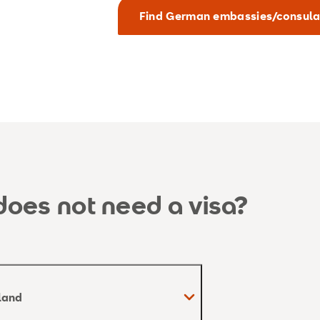
Find German embassies/consula
oes not need a visa?
rland