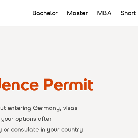
Bachelor
Master
MBA
Short
dence Permit
out entering Germany, visas
 your options after
or consulate in your country