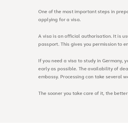
One of the most important steps in prepa
applying for a visa.
A visa is an official authorisation. It is u
passport. This gives you permission to en
If you need a visa to study in Germany, 
early as possible. The availability of d
embassy. Processing can take several w
The sooner you take care of it, the better