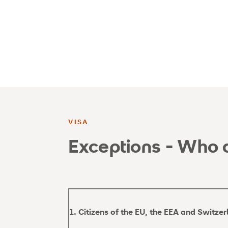
VISA
Exceptions - Who d
1. Citizens of the EU, the EEA and Switze