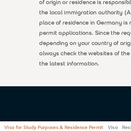
of origin or residence is responsib
the local immigration authority 
place of residence in Germany is 
permit applications. Since the r
depending on your country of orig
always check the websites of the 
the latest information.
Visa for Study Purposes & Residence Permit
Visa
Res