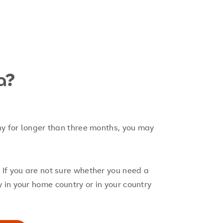
a?
ny for longer than three months, you may
 If you are not sure whether you need a
in your home country or in your country