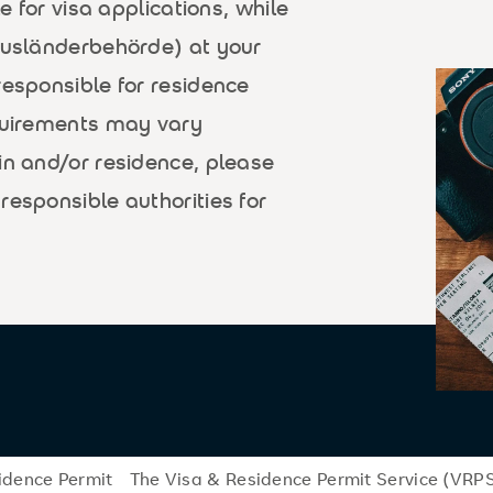
le for visa applications, while
(Ausländerbehörde) at your
responsible for residence
equirements may vary
in and/or residence, please
responsible authorities for
idence Permit
The Visa & Residence Permit Service (VRP