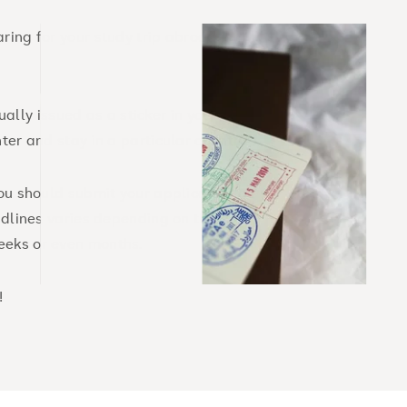
ring for your study trip abroad is
sually issued as a sticker in your
ter and stay in a particular country.
you should submit your application as
eadlines varies depending on the
eeks or even months.
!