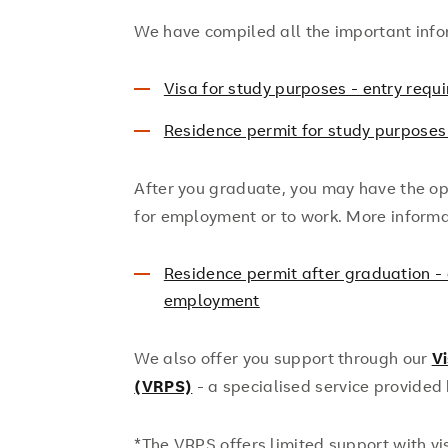
We have compiled all the important info
Visa for study purposes - entry requ
Residence permit for study purposes
After you graduate, you may have the op
for employment or to work. More informa
Residence permit after graduation - 
employment
We also offer you support through our
V
(VRPS)
- a specialised service provided
*The VRPS offers limited support with v