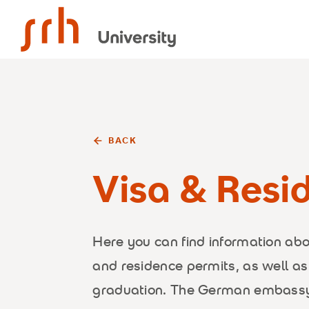
SRH University
BACK
Visa & Resi
Here you can find information ab
and residence permits, as well as
graduation. The German embassy 