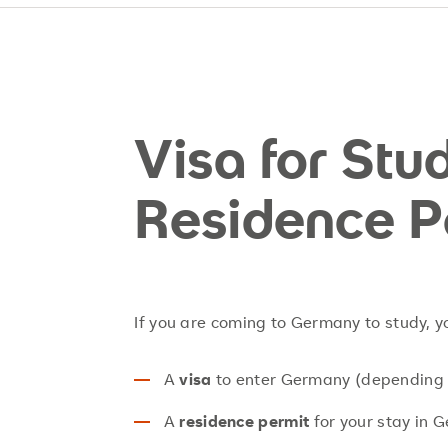
Visa for St
Residence P
If you are coming to Germany to study, 
A
visa
to enter Germany (depending o
A
residence permit
for your stay in 