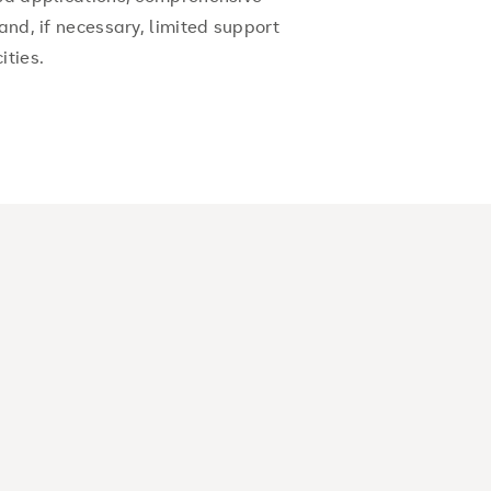
and, if necessary, limited support
ities.