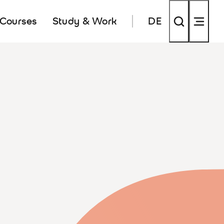
 Courses
Study & Work
DE