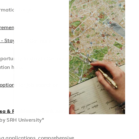
rmation for you:
irements
 - Staying in Germany
portunity to stay in Germany to look
tion here:
options for job search or
isa & Residence Permit Service
 by SRH University*
isa applications, comprehensive