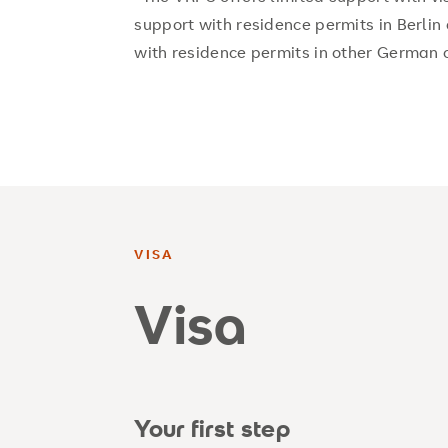
support with residence permits in Berlin 
with residence permits in other German c
VISA
Visa
Your first step