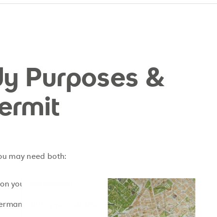
udy Purposes &
ermit
you may need both:
n your nationality)
Germany during your studies