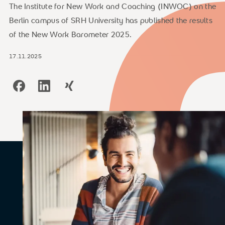
The Institute for New Work and Coaching (INWOC) on the
Berlin campus of SRH University has published the results
of the New Work Barometer 2025.
17.11.2025