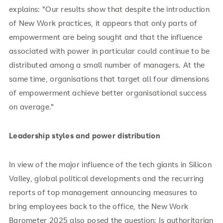
explains: "Our results show that despite the introduction
of New Work practices, it appears that only parts of
empowerment are being sought and that the influence
associated with power in particular could continue to be
distributed among a small number of managers. At the
same time, organisations that target all four dimensions
of empowerment achieve better organisational success
on average."
Leadership styles and power distribution
In view of the major influence of the tech giants in Silicon
Valley, global political developments and the recurring
reports of top management announcing measures to
bring employees back to the office, the New Work
Barometer 2025 also posed the question: Is authoritarian