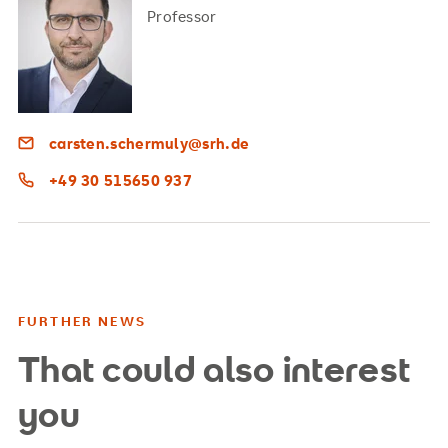
Professor
carsten.schermuly@srh.de
+49 30 515650 937
FURTHER NEWS
That could also interest
you