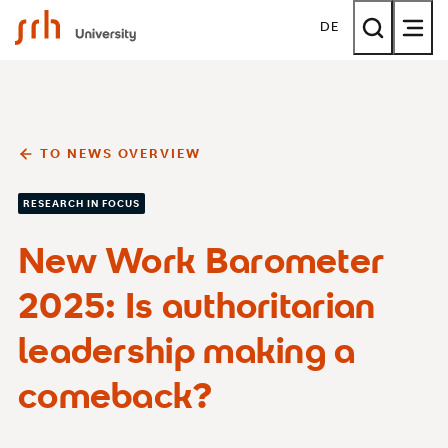
SRH University
DE
TO NEWS OVERVIEW
RESEARCH IN FOCUS
New Work Barometer
2025: Is authoritarian
leadership making a
comeback?