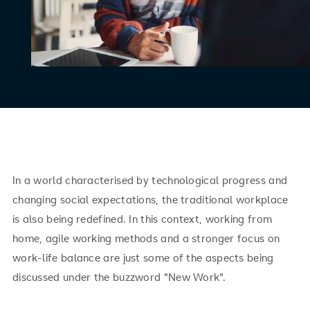
In a world characterised by technological progress and
changing social expectations, the traditional workplace
is also being redefined. In this context, working from
home, agile working methods and a stronger focus on
work-life balance are just some of the aspects being
discussed under the buzzword "New Work".