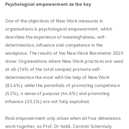
Psychological empowerment as the key
One of the objectives of New Work measures in
organisations is psychological empowerment, which
describes the experience of meaningfulness, self-
determination, influence and competence in the
workplace. The results of the New Work Barometer 2025
show: Organisations where New Work practices are used
at all (76% of the total sample) promote self-
determination the most with the help of New Work
(81.6%), while the potentials of promoting competence
(51%), a sense of purpose (44.6%) and promoting
influence (33.1%) are not fully exploited.
Real empowerment only arises when all four dimensions
work together, as Prof. Dr habil. Carsten Schermuly