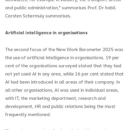
and public administration," summarises Prof. Dr habil.
Carsten Schermuly summarises.
Artificial intelligence in organisations
The second focus of the New Work Barometer 2025 was
the use of artificial intelligence in organisations. 19 per
cent of the organisations surveyed stated that they had
not yet used AI in any area, while 16 per cent stated that
AI had been introduced in all areas of their company. In
all other organisations, AI was used in individual areas,
with IT, the marketing department, research and
development, HR and public relations being the most
frequently mentioned.