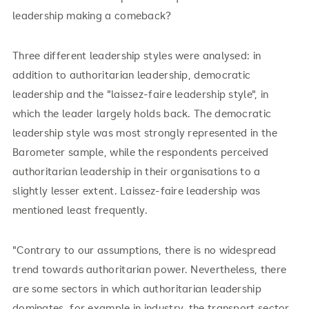
leadership making a comeback?
Three different leadership styles were analysed: in
addition to authoritarian leadership, democratic
leadership and the "laissez-faire leadership style", in
which the leader largely holds back. The democratic
leadership style was most strongly represented in the
Barometer sample, while the respondents perceived
authoritarian leadership in their organisations to a
slightly lesser extent. Laissez-faire leadership was
mentioned least frequently.
"Contrary to our assumptions, there is no widespread
trend towards authoritarian power. Nevertheless, there
are some sectors in which authoritarian leadership
dominates, for example in industry, the transport sector