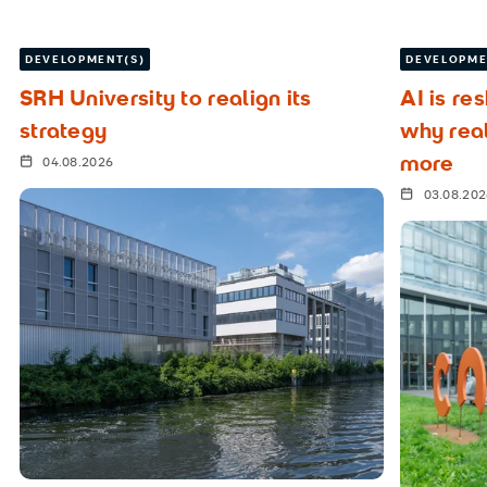
DEVELOPMENT(S)
DEVELOPME
SRH University to realign its
AI is re
strategy
why rea
more
04.08.2026
03.08.20