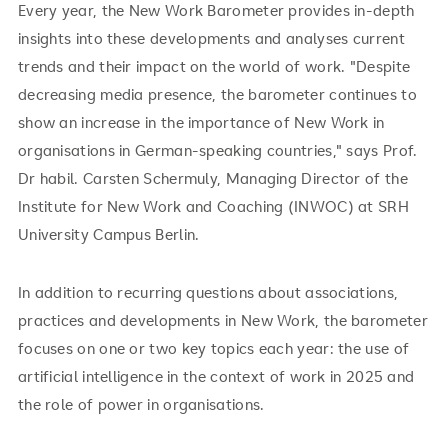
Every year, the New Work Barometer provides in-depth
insights into these developments and analyses current
trends and their impact on the world of work. "Despite
decreasing media presence, the barometer continues to
show an increase in the importance of New Work in
organisations in German-speaking countries," says Prof.
Dr habil. Carsten Schermuly, Managing Director of the
Institute for New Work and Coaching (INWOC) at SRH
University Campus Berlin.
In addition to recurring questions about associations,
practices and developments in New Work, the barometer
focuses on one or two key topics each year: the use of
artificial intelligence in the context of work in 2025 and
the role of power in organisations.