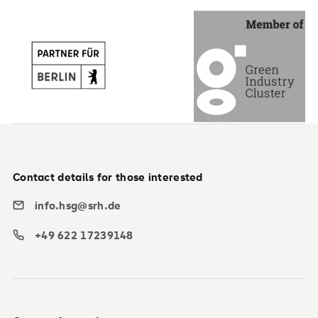
Contact details for those interested
info.hsg@srh.de
+49 622 17239148