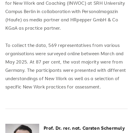
for New Work and Coaching (INWOC) at SRH University
Campus Berlin in collaboration with Personalmagazin
(Haufe) as media partner and HRpepper GmbH & Co
KGaA as practice partner.
To collect the data, 569 representatives from various
organisations were surveyed online between March and
May 2025. At 87 per cent, the vast majority were from
Germany. The participants were presented with different
understandings of New Work as well as a selection of
specific New Work practices for assessment.
Prof. Dr. rer. nat. Carsten Schermuly