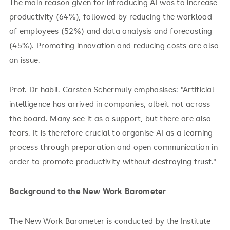
The main reason given for introducing AI was to increase
productivity (64%), followed by reducing the workload
of employees (52%) and data analysis and forecasting
(45%). Promoting innovation and reducing costs are also
an issue.
Prof. Dr habil. Carsten Schermuly emphasises: "Artificial
intelligence has arrived in companies, albeit not across
the board. Many see it as a support, but there are also
fears. It is therefore crucial to organise AI as a learning
process through preparation and open communication in
order to promote productivity without destroying trust."
Background to the New Work Barometer
The New Work Barometer is conducted by the Institute