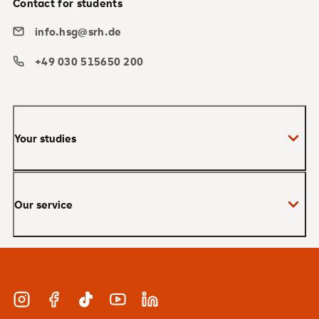
Contact for students
info.hsg@srh.de
+49 030 515650 200
Your studies
Bachelor
Our service
Master
MBA
Applications and admissions
Short Courses
Meet our study advisors and information
appointments
Study & Work
Instagram
Facebook
TikTok
YouTube
LinkedIn
Financing