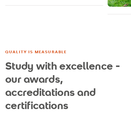
QUALITY IS MEASURABLE
Study with excellence -
our awards,
accreditations and
certifications