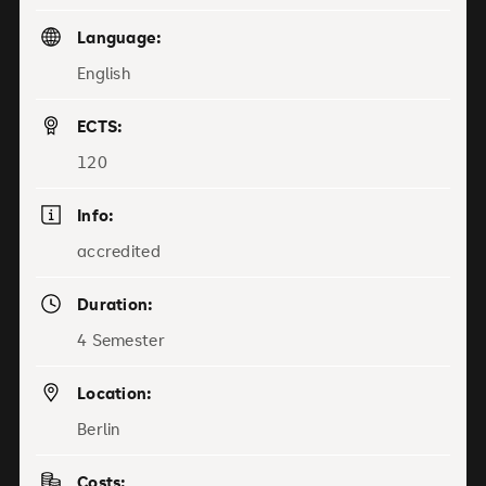
Language:
English
ECTS:
120
Info:
accredited
Duration:
4 Semester
Location:
Berlin
Costs: