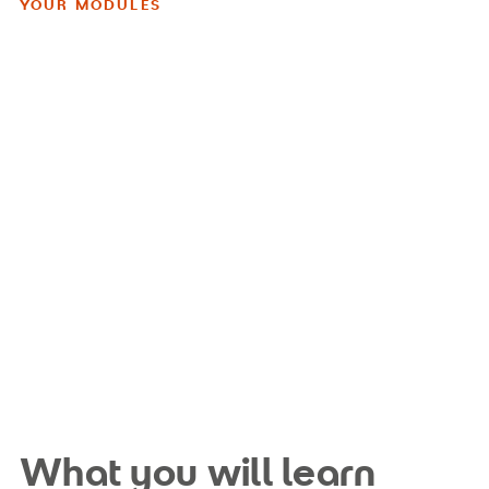
YOUR MODULES
What you will learn