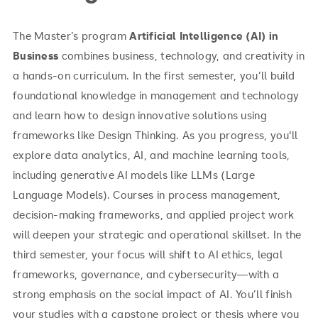
The Master’s program
Artificial Intelligence (AI) in
Business
combines business, technology, and creativity in
a hands-on curriculum. In the first semester, you’ll build
foundational knowledge in management and technology
and learn how to design innovative solutions using
frameworks like Design Thinking. As you progress, you'll
explore data analytics, AI, and machine learning tools,
including generative AI models like LLMs (Large
Language Models). Courses in process management,
decision-making frameworks, and applied project work
will deepen your strategic and operational skillset. In the
third semester, your focus will shift to AI ethics, legal
frameworks, governance, and cybersecurity—with a
strong emphasis on the social impact of AI. You’ll finish
your studies with a capstone project or thesis where you