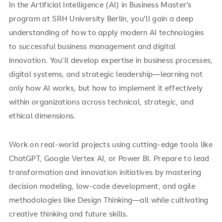
In the Artificial Intelligence (AI) in Business Master's
program at SRH University Berlin, you'll gain a deep
understanding of how to apply modern AI technologies
to successful business management and digital
innovation. You’ll develop expertise in business processes,
digital systems, and strategic leadership—learning not
only how AI works, but how to implement it effectively
within organizations across technical, strategic, and
ethical dimensions.
Work on real-world projects using cutting-edge tools like
ChatGPT, Google Vertex AI, or Power BI. Prepare to lead
transformation and innovation initiatives by mastering
decision modeling, low-code development, and agile
methodologies like Design Thinking—all while cultivating
creative thinking and future skills.