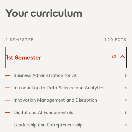
Your curriculum
4 SEMESTER
120 ECTS
1st Semester
30
Business Administration for AI
6
Introduction to Data Science and Analytics
6
Innovation Management and Disruption
6
Digital and AI Fundamentals
6
Leadership and Entrepreneurship
6