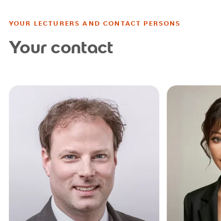
YOUR LECTURERS AND CONTACT PERSONS
Your contact
studienb