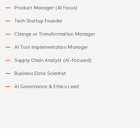
Product Manager (AI focus)
Tech Startup Founder
Change or Transformation Manager
AI Tool Implementation Manager
Supply Chain Analyst (AI-focused)
Business Data Scientist
AI Governance & Ethics Lead