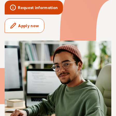
Request information
Apply now