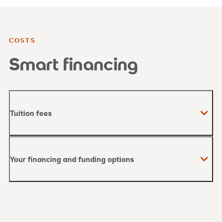
COSTS
Smart financing
Tuition fees
Your financing and funding options