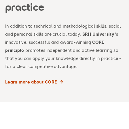
practice
In addition to technical and methodological skills, social
and personal skills are crucial today.
SRH University
's
innovative, successful and award-winning
CORE
principle
promotes independent and active learning so
that you can apply your knowledge directly in practice -
for a clear competitive advantage.
Learn more about CORE