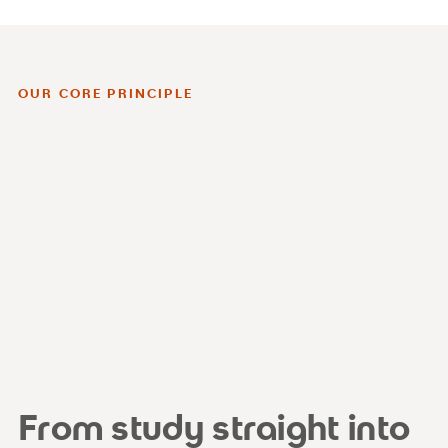
OUR CORE PRINCIPLE
From study straight into