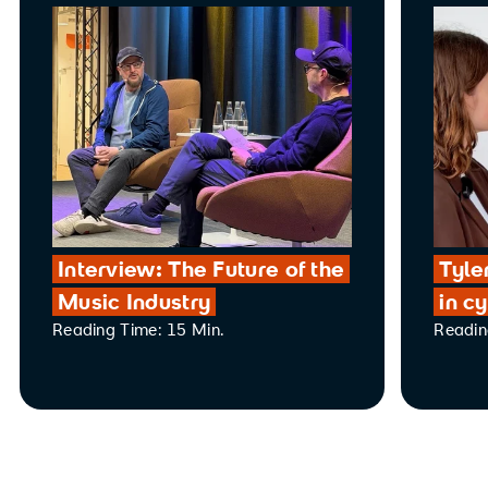
Interview: The Future of the
Tyle
Music Industry
in c
Reading Time: 15 Min.
Readin