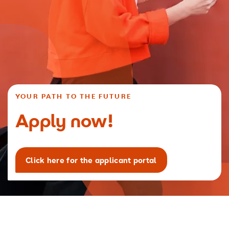
YOUR PATH TO THE FUTURE
Apply now!
Click here for the applicant portal