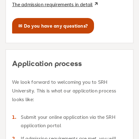
The admission requirements in detail
✉ Do you have any questions?
Application process
We look forward to welcoming you to SRH
University. This is what our application process
looks like:
Submit your online application via the SRH
application portal
If admission requirements are met, you will