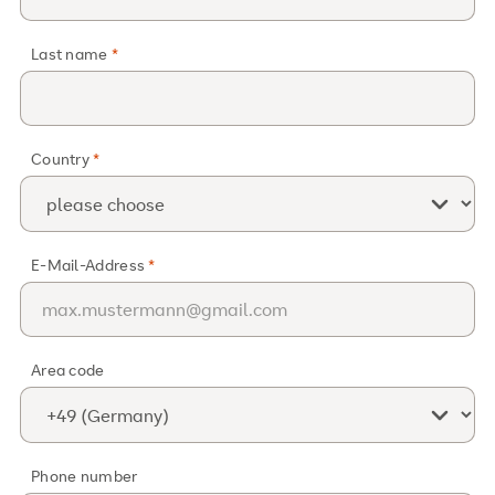
Last name
Country
E-Mail-Address
Area code
Phone number