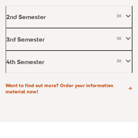
2nd Semester
30
3rd Semester
30
4th Semester
30
Want to find out more? Order your information
material now!