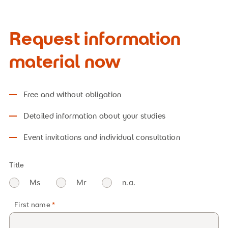
Request information
material now
Free and without obligation
Detailed information about your studies
Event invitations and individual consultation
Title
Ms
Mr
n.a.
First name