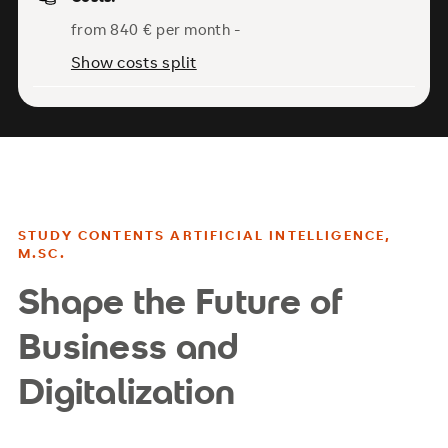
from 840 € per month -
Show costs split
STUDY CONTENTS ARTIFICIAL INTELLIGENCE,
M.SC.
Shape the Future of
Business and
Digitalization