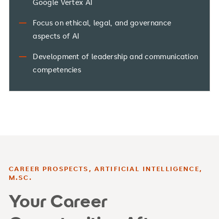
Google Vertex AI
Focus on ethical, legal, and governance
aspects of AI
Development of leadership and communication
competencies
CAREER PROSPECTS, ARTIFICIAL INTELLIGENCE,
M.SC.
Your Career