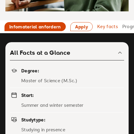
Key facts
Prog
Infomaterial anfordern
Apply
All Facts at a Glance
Degree:
Master of Science (M.Sc.)
Start:
Summer and winter semester
Studytype:
Studying in presence