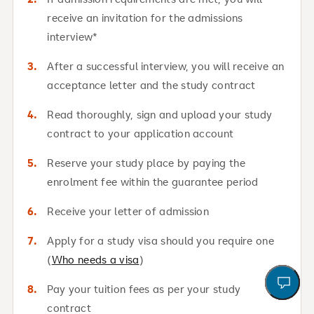
receive an invitation for the admissions
interview*
After a successful interview, you will receive an
acceptance letter and the study contract
Read thoroughly, sign and upload your study
contract to your application account
Reserve your study place by paying the
enrolment fee within the guarantee period
Receive your letter of admission
Apply for a study visa should you require one
(
Who needs a visa
)
open a
To
Ou
Ca
Le
Ap
Pay your tuition fees as per your study
contract