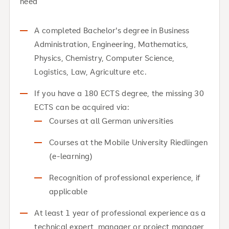
need
A completed Bachelor's degree in Business
Administration, Engineering, Mathematics,
Physics, Chemistry, Computer Science,
Logistics, Law, Agriculture etc.
If you have a 180 ECTS degree, the missing 30
ECTS can be acquired via:
Courses at all German universities
Courses at the Mobile University Riedlingen
(e-learning)
Recognition of professional experience, if
applicable
At least 1 year of professional experience as a
technical expert, manager or project manager