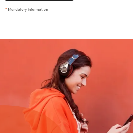
*
Mandatory information