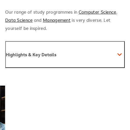
Our range of study programmes in
Computer Science
,
Data Science
and
Management
is very diverse. Let
yourself be inspired.
Highlights & Key Details
Management & Business Skills: Business
leadership, strategy, supply chain, marketing,
operations
Tech Competence: Data analysis, machine
learning, generative AI, prompt engineering, AI
modeling
Change Management: Innovation, process