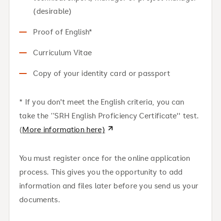
(desirable)
Proof of English*
Curriculum Vitae
Copy of your identity card or passport
* If you don't meet the English criteria, you can
take the ‘’SRH English Proficiency Certificate'' test.
(
More information here)
You must register once for the online application
process. This gives you the opportunity to add
information and files later before you send us your
documents.