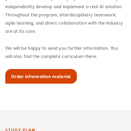
independently develop and implement a real AI solution.
Throughout the program, interdisciplinary teamwork,
agile learning, and direct collaboration with the industry
are at its core.
We will be happy to send you further information. You
will also find the complete curriculum there.
Order information material
STUDY PLAN