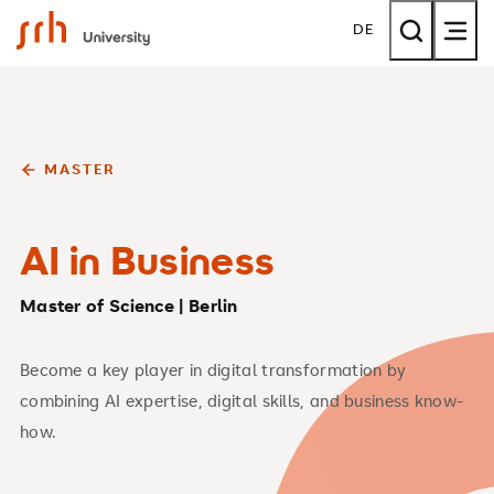
SRH University
DE
MASTER
AI in Business
Master of Science | Berlin
Become a key player in digital transformation by
combining AI expertise, digital skills, and business know-
how.