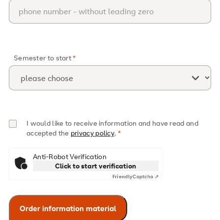
Semester to start
I would like to receive information and have read and
accepted the
privacy policy
.
Anti-Robot Verification
Click to start verification
Friendly
Captcha ⇗