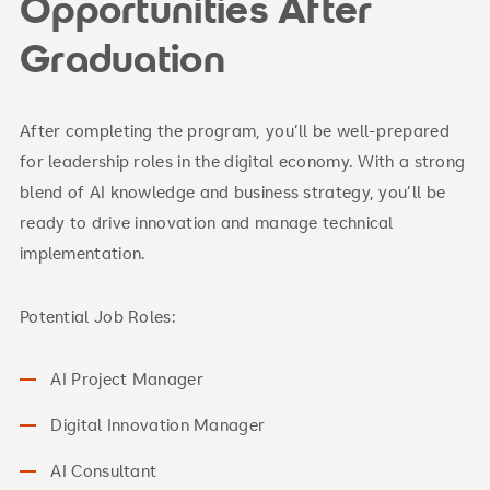
Opportunities After
Graduation
After completing the program, you’ll be well-prepared
for leadership roles in the digital economy. With a strong
blend of AI knowledge and business strategy, you’ll be
ready to drive innovation and manage technical
implementation.
Potential Job Roles:
AI Project Manager
Digital Innovation Manager
AI Consultant