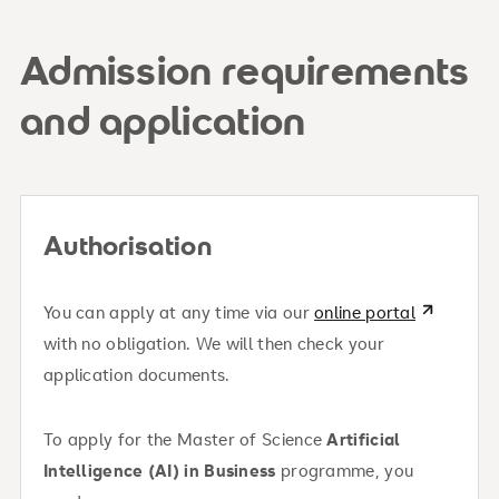
Tuition fee (EU/EWR including Switzerland,
Ukraine, Western Balkans): €840/month
Admission requirements
One-time enrollment fee (EU/EWR): €750
and application
Enrollment fee for non-EU/EWR students
here
(without permanent residency): €1,000
Tuition for non-EU/EWR students: €6950 Tuition
About your financing options
Authorisation
must be paid per semester in advance
You can apply at any time via our
online portal
with no obligation. We will then check your
application documents.
To apply for the Master of Science
Artificial
Intelligence (AI) in Business
programme, you