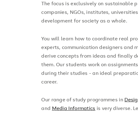
The focus is exclusively on sustainable p
companies, NGOs, institutes, universitie
development for society as a whole.
You will learn how to coordinate real pr
experts, communication designers and ma
derive concepts from ideas and finally 
them. Our students work on assignments f
during their studies - an ideal preparatio
career.
Our range of study programmes in
Desi
and
Media Informatics
is very diverse. L