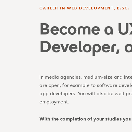
CAREER IN WEB DEVELOPMENT, B.SC.
Become a U
Developer, 
In media agencies, medium-size and inte
are open, for example to software devel
app developers. You will also be well pre
employment.
With the completion of your studies you