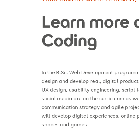
Learn more 
Coding
In the B.Sc. Web Development programme 
design and develop real, digital products
UX design, usability engineering, script
social media are on the curriculum as 
communication strategy and agile proje
will develop digital experiences, online 
spaces and games.