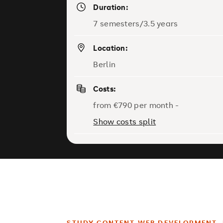
Duration:
7 semesters/3.5 years
Location:
Berlin
Costs:
from €790 per month -
Show costs split
STUDY CONTENT WEB DEVELOPMENT, 