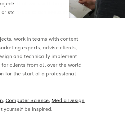
rojects that work with large
s or start-ups to achieve sustainable
ojects, work in teams with content
rketing experts, advise clients,
design and technically implement
or clients from all over the world
n for the start of a professional
gn
,
Computer Science
,
Media Design
et yourself be inspired.