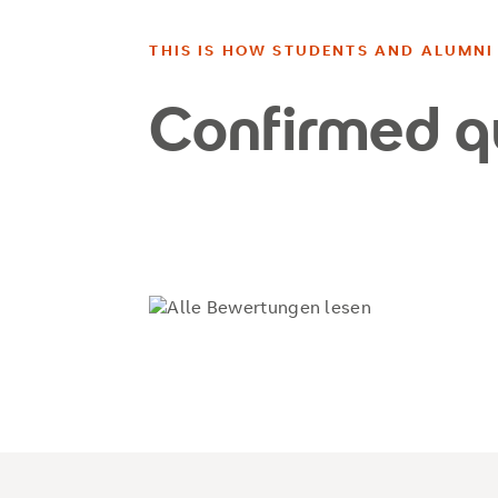
THIS IS HOW STUDENTS AND ALUMNI 
Confirmed q