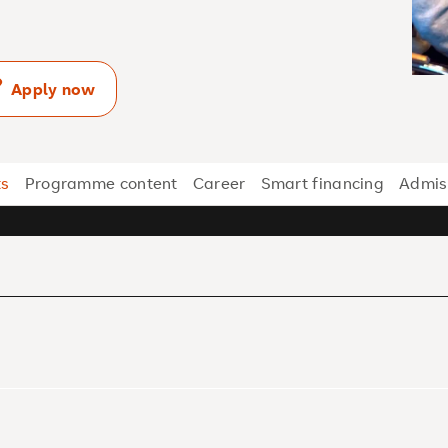
Apply now
ts
Programme content
Career
Smart financing
Admis