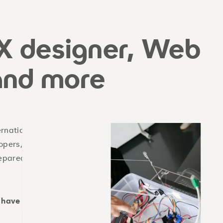
X designer, Web
and more
rnational enterprises various doors
opers, consultants, game designers,
pared for the leap into self-
 have what it takes to be a: