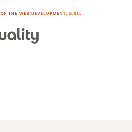
OF THE WEB DEVELOPMENT, B.SC.
uality