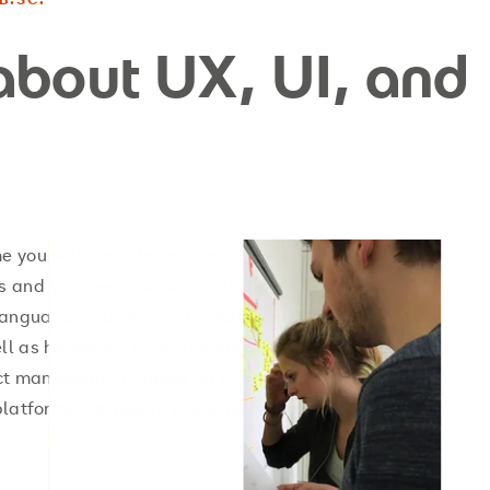
about UX, UI, and
you will learn to conceptualise,
 and services. Interaction design,
 languages, business informatics and
well as hardware programming,
ct management. Based on this, you
platforms, hardware projects, virtual