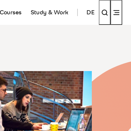
 Courses
Study & Work
DE