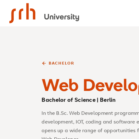
SRH University
BACHELOR
Web Develo
Bachelor of Science | Berlin
In the B.Sc. Web Development programme
development, IOT, coding and software en
opens up a wide range of opportunities f