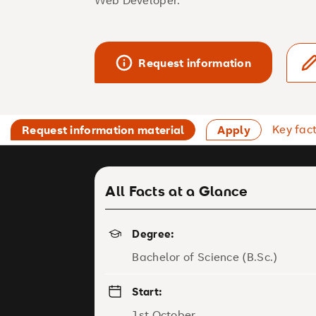
Web Developer.
Request information
Key fac
Request information material
Apply
All Facts at a Glance
Degree:
Bachelor of Science (B.Sc.)
Start:
1st October