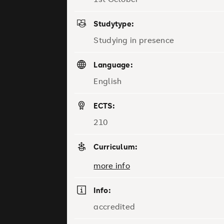
Studytype:
Studying in presence
Language:
English
ECTS:
210
Curriculum:
more info
Info:
accredited