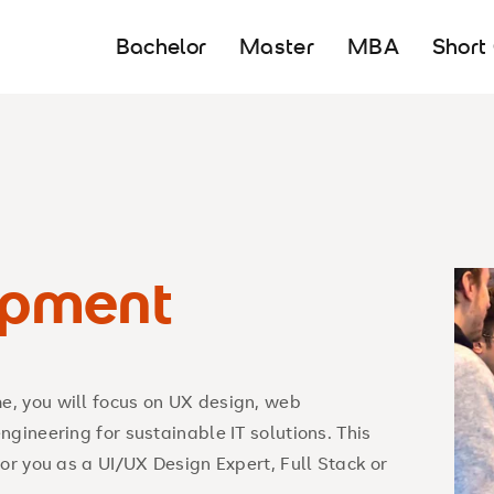
Bachelor
Master
MBA
Short
pment
, you will focus on UX design, web
gineering for sustainable IT solutions. This
or you as a UI/UX Design Expert, Full Stack or