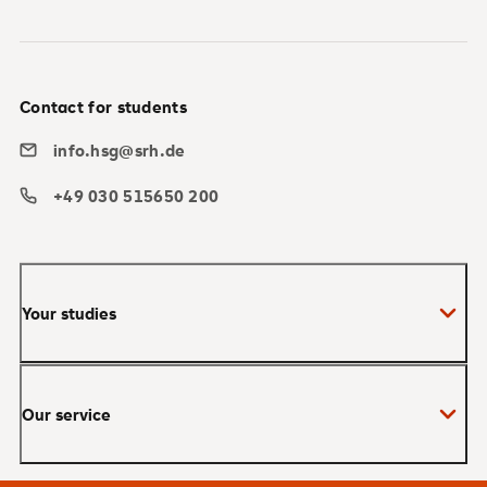
Contact for students
info.hsg@srh.de
+49 030 515650 200
Your studies
Bachelor
Our service
Master
MBA
Applications and admissions