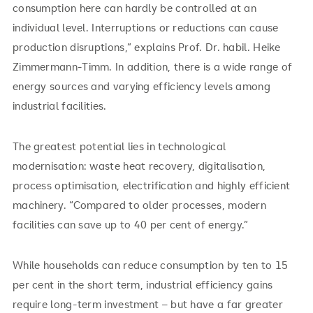
consumption here can hardly be controlled at an
individual level. Interruptions or reductions can cause
production disruptions,” explains Prof. Dr. habil. Heike
Zimmermann-Timm. In addition, there is a wide range of
energy sources and varying efficiency levels among
industrial facilities.
The greatest potential lies in technological
modernisation: waste heat recovery, digitalisation,
process optimisation, electrification and highly efficient
machinery. “Compared to older processes, modern
facilities can save up to 40 per cent of energy.”
While households can reduce consumption by ten to 15
per cent in the short term, industrial efficiency gains
require long-term investment – but have a far greater