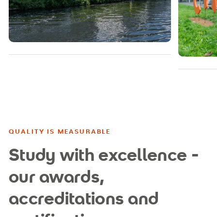
QUALITY IS MEASURABLE
Study with excellence -
our awards,
accreditations and