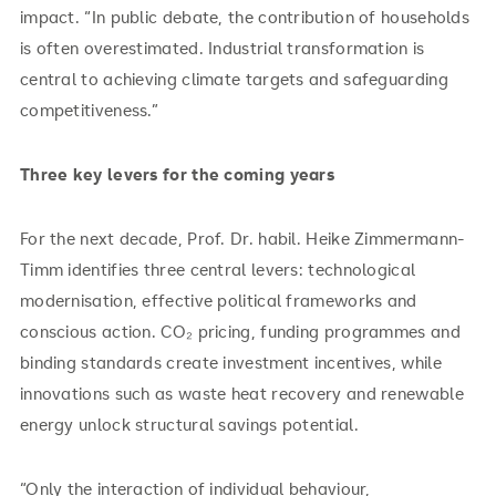
impact. “In public debate, the contribution of households
is often overestimated. Industrial transformation is
central to achieving climate targets and safeguarding
competitiveness.”
Three key levers for the coming years
For the next decade, Prof. Dr. habil. Heike Zimmermann-
Timm identifies three central levers: technological
modernisation, effective political frameworks and
conscious action. CO₂ pricing, funding programmes and
binding standards create investment incentives, while
innovations such as waste heat recovery and renewable
energy unlock structural savings potential.
“Only the interaction of individual behaviour,