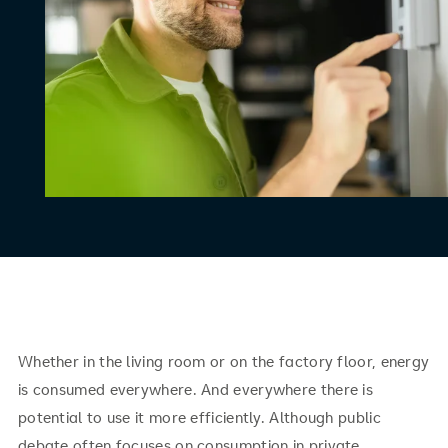
Whether in the living room or on the factory floor, energy
is consumed everywhere. And everywhere there is
potential to use it more efficiently. Although public
debate often focuses on consumption in private