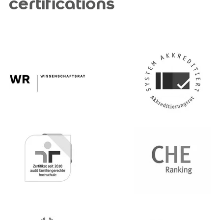
certifications