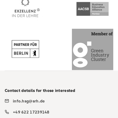
Contact details for those interested
info.hsg@srh.de
+49 622 17239148