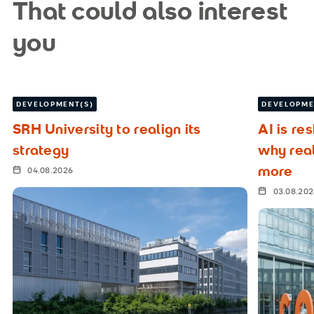
That could also interest
you
DEVELOPMENT(S)
DEVELOPME
SRH University to realign its
AI is re
strategy
why rea
more
04.08.2026
03.08.20