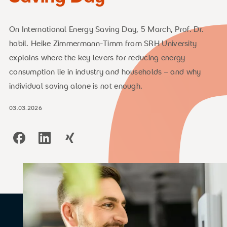
On International Energy Saving Day, 5 March, Prof. Dr.
habil. Heike Zimmermann-Timm from SRH University
explains where the key levers for reducing energy
consumption lie in industry and households – and why
individual saving alone is not enough.
03.03.2026