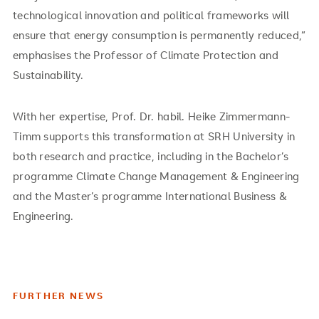
technological innovation and political frameworks will
ensure that energy consumption is permanently reduced,”
emphasises the Professor of Climate Protection and
Sustainability.
With her expertise, Prof. Dr. habil. Heike Zimmermann-
Timm supports this transformation at SRH University in
both research and practice, including in the Bachelor’s
programme Climate Change Management & Engineering
and the Master’s programme International Business &
Engineering.
FURTHER NEWS