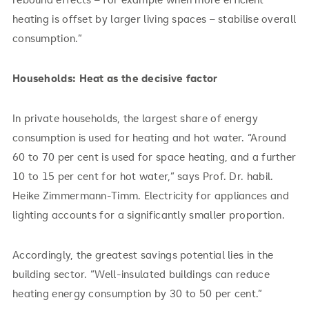
heating is offset by larger living spaces – stabilise overall
consumption.”
Households: Heat as the decisive factor
In private households, the largest share of energy
consumption is used for heating and hot water. “Around
60 to 70 per cent is used for space heating, and a further
10 to 15 per cent for hot water,” says Prof. Dr. habil.
Heike Zimmermann-Timm. Electricity for appliances and
lighting accounts for a significantly smaller proportion.
Accordingly, the greatest savings potential lies in the
building sector. “Well-insulated buildings can reduce
heating energy consumption by 30 to 50 per cent.”