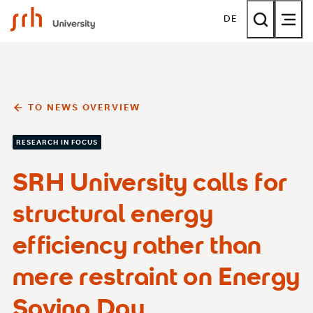
SRH University
DE
TO NEWS OVERVIEW
RESEARCH IN FOCUS
SRH University calls for
structural energy
efficiency rather than
mere restraint on Energy
Saving Day