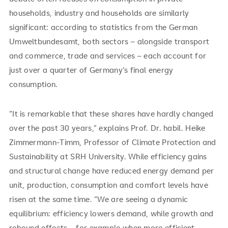
households, industry and households are similarly
significant: according to statistics from the German
Umweltbundesamt, both sectors – alongside transport
and commerce, trade and services – each account for
just over a quarter of Germany’s final energy
consumption.
“It is remarkable that these shares have hardly changed
over the past 30 years,” explains Prof. Dr. habil. Heike
Zimmermann-Timm, Professor of Climate Protection and
Sustainability at SRH University. While efficiency gains
and structural change have reduced energy demand per
unit, production, consumption and comfort levels have
risen at the same time. “We are seeing a dynamic
equilibrium: efficiency lowers demand, while growth and
rebound effects – for example when more efficient