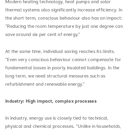
Modern heating technology, heat pumps and solar
thermal systems also significantly increase efficiency. In
the short term, conscious behaviour also has an impact:
“Reducing the room temperature by just one degree can
save around six per cent of energy.”
At the same time, individual saving reaches its limits.
“Even very conscious behaviour cannot compensate for
fundamental losses in poorly insulated buildings. In the
long term, we need structural measures such as
refurbishment and renewable energy.”
Industry: High impact, complex processes
In industry, energy use is closely tied to technical,
physical and chemical processes. “Unlike in households,