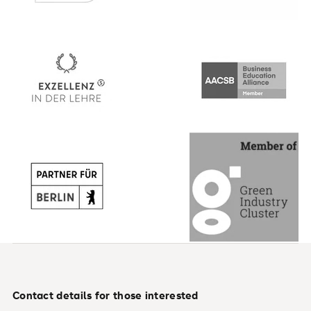
Contact details for those interested