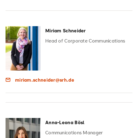
Miriam Schneider
Head of Corporate Communications
miriam.schneider@srh.de
Anna-Leona Bösl
Communications Manager