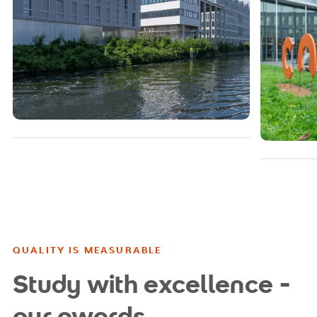
QUALITY IS MEASURABLE
Study with excellence -
our awards,