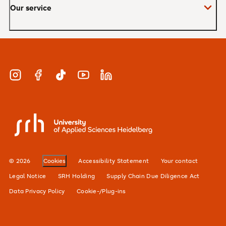
Our service
Master
MBA
Applications and admissions
Short Courses
Meet our study advisors and information
appointments
Study & Work
Instagram
Facebook
TikTok
YouTube
LinkedIn
Financing
Careers
SRH University
Our locations
Alumni network
© 2026
Cookies
Accessibility Statement
Your contact
For businesses
Legal Notice
SRH Holding
Supply Chain Due Diligence Act
Data Privacy Policy
Cookie-/Plug-ins