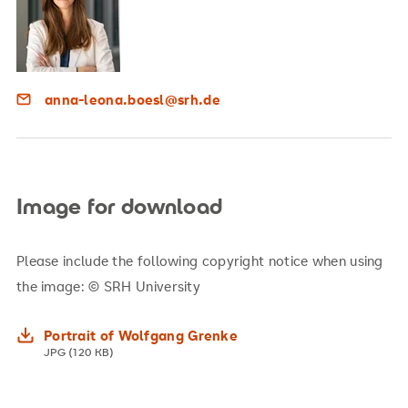
anna-leona.boesl@srh.de
Image for download
Please include the following copyright notice when using
the image: © SRH University
Portrait of Wolfgang Grenke
JPG (120 KB)