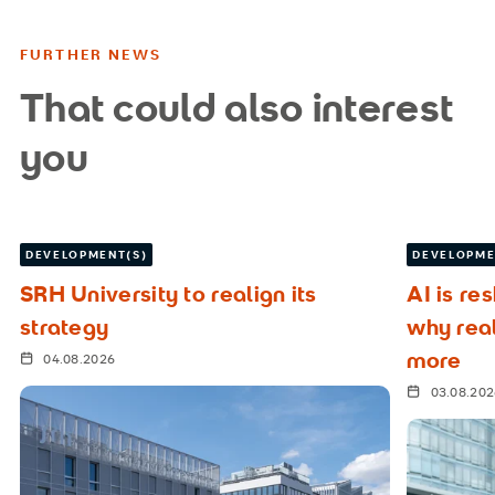
FURTHER NEWS
That could also interest
you
DEVELOPMENT(S)
DEVELOPME
SRH University to realign its
AI is re
strategy
why rea
more
04.08.2026
03.08.20