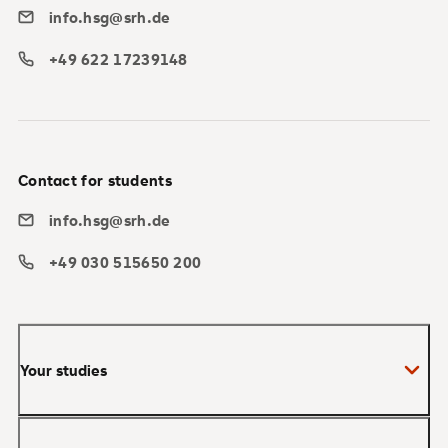
info.hsg@srh.de
+49 622 17239148
Contact for students
info.hsg@srh.de
+49 030 515650 200
Your studies
Bachelor