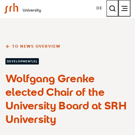
SRH University
DE
TO NEWS OVERVIEW
DEVELOPMENT(S)
Wolfgang Grenke
elected Chair of the
University Board at SRH
University