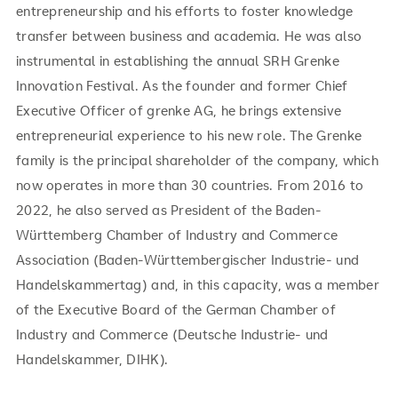
entrepreneurship and his efforts to foster knowledge
transfer between business and academia. He was also
instrumental in establishing the annual SRH Grenke
Innovation Festival. As the founder and former Chief
Executive Officer of grenke AG, he brings extensive
entrepreneurial experience to his new role. The Grenke
family is the principal shareholder of the company, which
now operates in more than 30 countries. From 2016 to
2022, he also served as President of the Baden-
Württemberg Chamber of Industry and Commerce
Association (Baden-Württembergischer Industrie- und
Handelskammertag) and, in this capacity, was a member
of the Executive Board of the German Chamber of
Industry and Commerce (Deutsche Industrie- und
Handelskammer, DIHK).