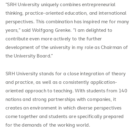
“SRH University uniquely combines entrepreneurial
thinking, practice-oriented education, and international
perspectives. This combination has inspired me for many
years,” said Wolfgang Grenke. “I am delighted to
contribute even more actively to the further
development of the university in my role as Chairman of
the University Board.”
SRH University stands for a close integration of theory
and practice, as well as a consistently application-
oriented approach to teaching. With students from 140
nations and strong partnerships with companies, it
creates an environment in which diverse perspectives
come together and students are specifically prepared
for the demands of the working world.