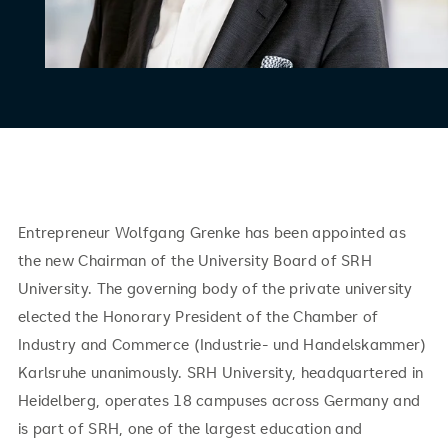
Entrepreneur Wolfgang Grenke has been appointed as
the new Chairman of the University Board of SRH
University. The governing body of the private university
elected the Honorary President of the Chamber of
Industry and Commerce (Industrie- und Handelskammer)
Karlsruhe unanimously. SRH University, headquartered in
Heidelberg, operates 18 campuses across Germany and
is part of SRH, one of the largest education and