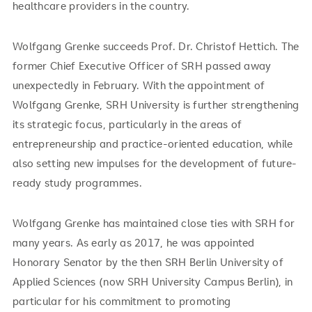
healthcare providers in the country.
Wolfgang Grenke succeeds Prof. Dr. Christof Hettich. The
former Chief Executive Officer of SRH passed away
unexpectedly in February. With the appointment of
Wolfgang Grenke, SRH University is further strengthening
its strategic focus, particularly in the areas of
entrepreneurship and practice-oriented education, while
also setting new impulses for the development of future-
ready study programmes.
Wolfgang Grenke has maintained close ties with SRH for
many years. As early as 2017, he was appointed
Honorary Senator by the then SRH Berlin University of
Applied Sciences (now SRH University Campus Berlin), in
particular for his commitment to promoting