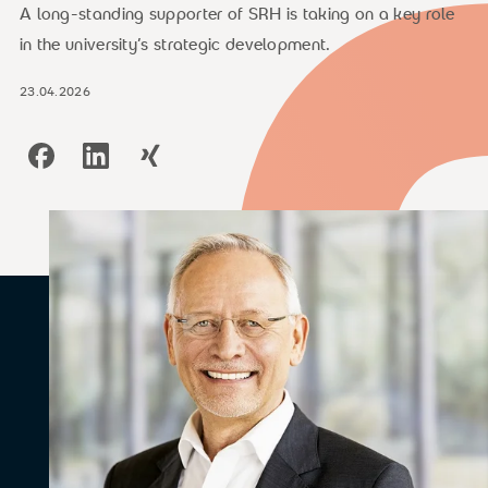
A long-standing supporter of SRH is taking on a key role
in the university’s strategic development.
23.04.2026