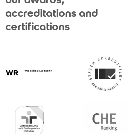
accreditations and
certifications