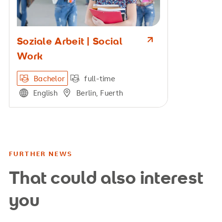
Soziale Arbeit | Social
Work
Bachelor
full-time
English
Berlin, Fuerth
FURTHER NEWS
That could also interest
you