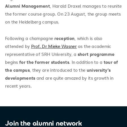
Alumni
Management
, Harald Draxel manages to reunite
the former course group. On 23 August, the group meets
on the Heidelberg campus.
Following a champagne
reception
, which is also
attended by
Prof. Dr Mieke Wasner
as the academic
representative of SRH University, a
short programme
begins
for the former students
. In addition to a
tour of
the campus
, they are introduced to the
university’s
developments
and are quite amazed by its growth in
recent years.
Join the alumni network