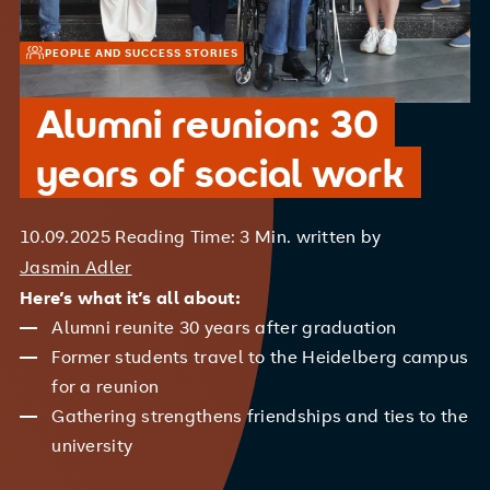
PEOPLE AND SUCCESS STORIES
Alumni reunion: 30
years of social work
10.09.2025
Reading Time: 3 Min.
written by
Jasmin Adler
Here’s what it’s all about:
Alumni reunite 30 years after graduation
Former students travel to the Heidelberg campus
for a reunion
Gathering strengthens friendships and ties to the
university