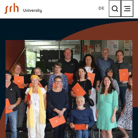
SRH University
DE