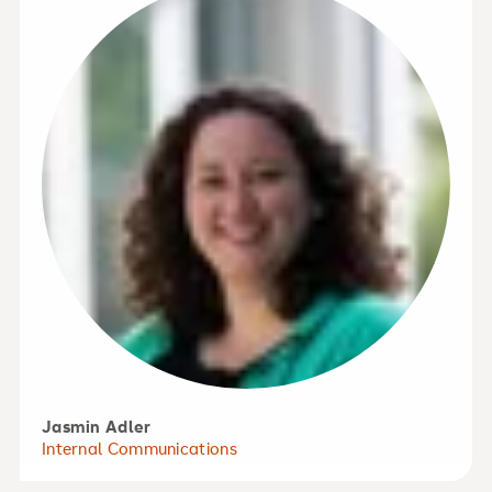
Jasmin Adler
Internal Communications