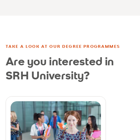
TAKE A LOOK AT OUR DEGREE PROGRAMMES
Are you interested in
SRH University?