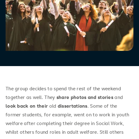
The group decides to spend the rest of the weekend
together as well. They
share
photos and stories
and
look back on their
old
dissertations
. Some of the
former students, for example, went on to work in youth
welfare after completing their degree in Social Work,
whilst others found roles in adult welfare. Still others