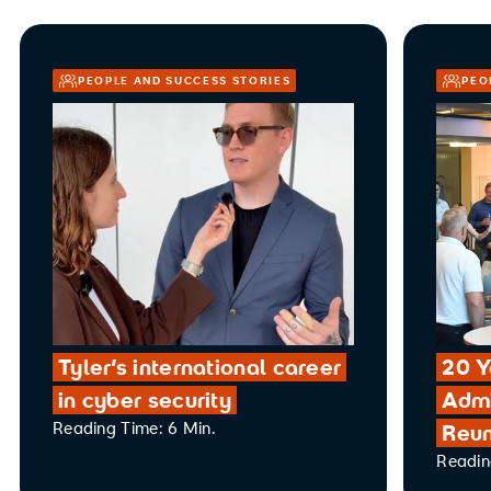
PEOPLE AND SUCCESS STORIES
PEO
Tyler’s international career
20 Y
in cyber security
Admi
Reading Time: 6 Min.
Reun
Readin