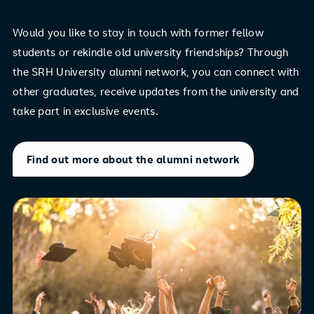
Would you like to stay in touch with former fellow
students or rekindle old university friendships? Through
the SRH University alumni network, you can connect with
other graduates, receive updates from the university and
take part in exclusive events.
Find out more about the alumni network