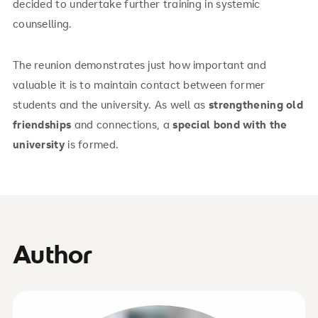
decided to undertake further training in systemic
counselling.
The reunion demonstrates just how important and
valuable it is to maintain contact between former
students and the university. As well as
strengthening old
friendships
and connections, a
special bond with the
university
is formed.
Author