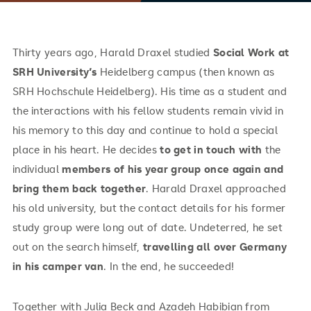
Thirty years ago, Harald Draxel studied
Social Work at
SRH University’s
Heidelberg campus (then known as
SRH Hochschule Heidelberg). His time as a student and
the interactions with his fellow students remain vivid in
his memory to this day and continue to hold a special
place in his heart. He decides
to get in touch with
the
individual
members of his year group once again and
bring them back together
. Harald Draxel approached
his old university, but the contact details for his former
study group were long out of date. Undeterred, he set
out on the search himself,
travelling all over Germany
in his camper van
. In the end, he succeeded!
Together with Julia Beck and Azadeh Habibian from