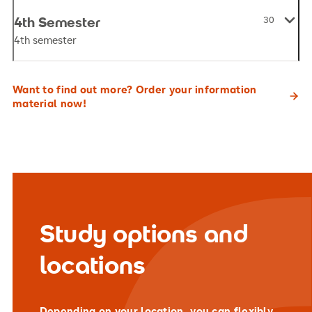
4th Semester
30
4th semester
Want to find out more? Order your information
material now!
Study options and
locations
Depending on your location, you can flexibly