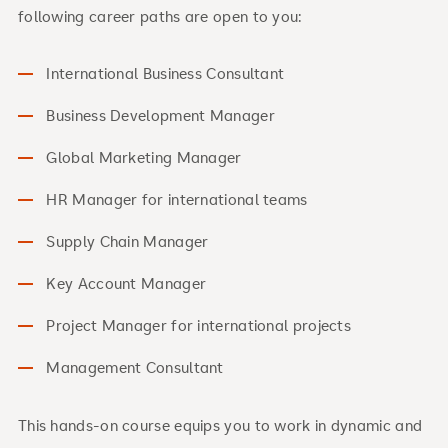
following career paths are open to you:
International Business Consultant
Business Development Manager
Global Marketing Manager
HR Manager for international teams
Supply Chain Manager
Key Account Manager
Project Manager for international projects
Management Consultant
This hands-on course equips you to work in dynamic and