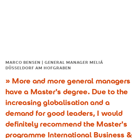
MARCO BENSEN | GENERAL MANAGER MELIÁ
DÜSSELDORF AM HOFGRABEN
More and more general managers
have a Master's degree. Due to the
increasing globalisation and a
demand for good leaders, I would
definitely recommend the Master's
programme International Business &