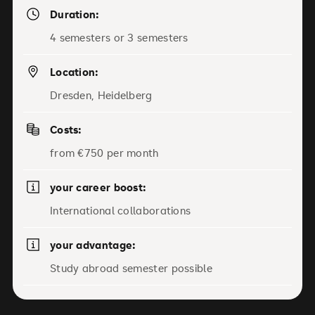
Duration:
4 semesters or 3 semesters
Location:
Dresden, Heidelberg
Costs:
from €750 per month
your career boost:
International collaborations
your advantage:
Study abroad semester possible