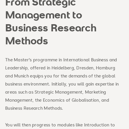
From Strategic
Management to
Business Research
Methods
The Master's programme in International Business and
Leadership, offered in Heidelberg, Dresden, Hamburg
and Munich equips you for the demands of the global
business environment. Initially, you will gain expertise in
areas such as Strategic Management, Marketing
Management, the Economics of Globalisation, and
Business Research Methods.
You will then progress to modules like Introduction to