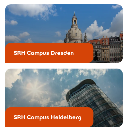
SRH Campus Dresden
SRH Campus Heidelberg