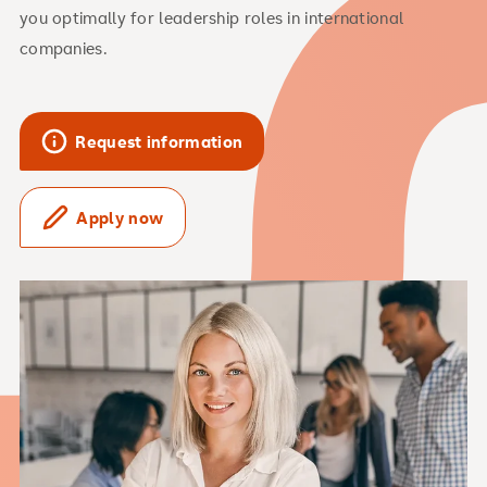
you optimally for leadership roles in international
companies.
Request information
Apply now