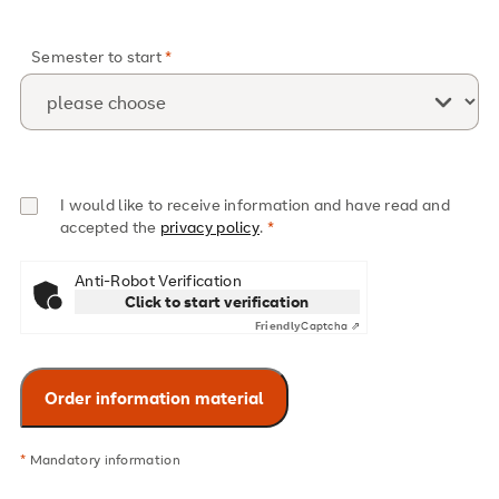
Semester to start
I would like to receive information and have read and
accepted the
privacy policy
.
Anti-Robot Verification
Click to start verification
Friendly
Captcha ⇗
*
Mandatory information