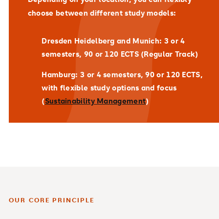
choose between different study models:
Dresden Heidelberg and Munich
: 3 or 4
semesters, 90 or 120 ECTS (Regular Track)
Hamburg
: 3 or 4 semesters, 90 or 120 ECTS,
with flexible study options and focus
(
Sustainability Management
)
OUR CORE PRINCIPLE