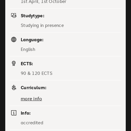
1st April, 1st October
Studytype:
Studying in presence
Language:
English
ECTS:
90 & 120 ECTS
Curriculum:
more info
Info:
accredited