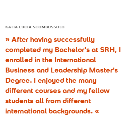
KATIA LUCIA SCOMBUSSOLO
After having successfully
completed my Bachelor's at SRH, I
enrolled in the International
Business and Leadership Master's
Degree. I enjoyed the many
different courses and my fellow
students all from different
international backgrounds.