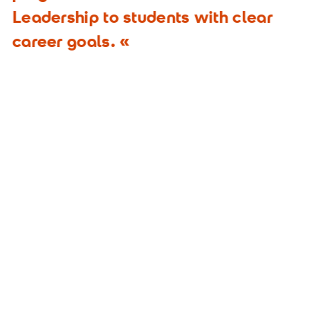
Leadership to students with clear
career goals.