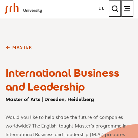
SRH University
DE
MASTER
International Business
and Leadership
Master of Arts | Dresden, Heidelberg
Would you like to help shape the future of companies
worldwide? The English-taught Master’s programme in
International Business and Leadership (M.A.) prepares