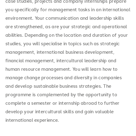
case studies, projects and company internships prepare
you specifically for management tasks in an international
environment. Your communication and leadership skills
are strengthened, as are your strategic and operational
abilities. Depending on the location and duration of your
studies, you will specialise in topics such as strategic
management, international business development,
financial management, intercultural leadership and
human resource management. You will learn how to
manage change processes and diversity in companies
and develop sustainable business strategies. The
programme is complemented by the opportunity to
complete a semester or internship abroad to further
develop your intercultural skills and gain valuable
international experience.