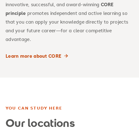
innovative, successful, and award-winning
CORE
principle
promotes independent and active learning so
that you can apply your knowledge directly to projects
and your future career—for a clear competitive
advantage.
Learn more about CORE
YOU CAN STUDY HERE
Our locations