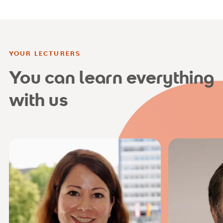
YOUR LECTURERS
You can learn everything
with us
joc