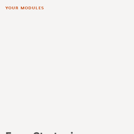
YOUR MODULES