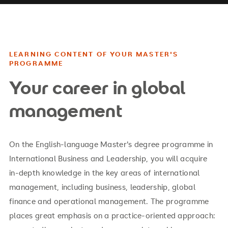
LEARNING CONTENT OF YOUR MASTER'S
PROGRAMME
Your career in global
management
On the English-language Master's degree programme in
International Business and Leadership, you will acquire
in-depth knowledge in the key areas of international
management, including business, leadership, global
finance and operational management. The programme
places great emphasis on a practice-oriented approach: