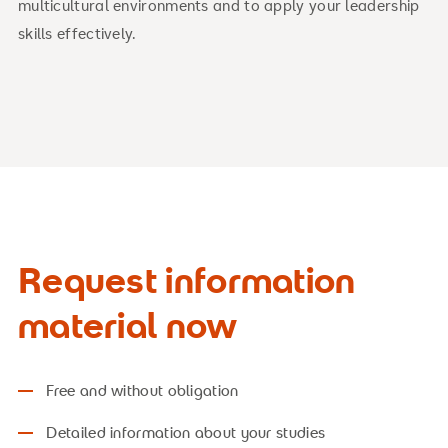
multicultural environments and to apply your leadership
skills effectively.
Request information
material now
Free and without obligation
Detailed information about your studies