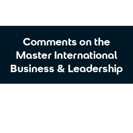
Comments on the
Master International
Business & Leadership