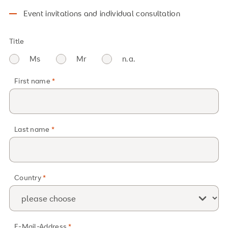
Event invitations and individual consultation
Title
Ms
Mr
n.a.
First name
Last name
Country
E-Mail-Address