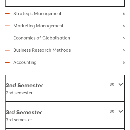
Strategic Management
6
Marketing Management
6
Economics of Globalisation
6
Business Research Methods
6
Accounting
6
2nd Semester
30
2nd semester
3rd Semester
30
3rd semester