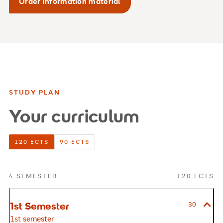
Order information material
STUDY PLAN
Your curriculum
120 ECTS
90 ECTS
4 SEMESTER
120 ECTS
1st Semester
30
1st semester