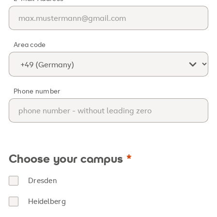
Area code
Phone number
Choose your campus
Dresden
Heidelberg