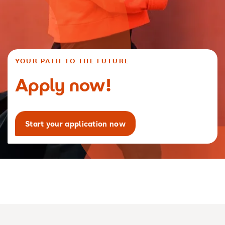
YOUR PATH TO THE FUTURE
Apply now!
Start your application now