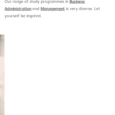
Our range of study programmes in
Business
Administration
and
Management
is very diverse. Let
yourself be inspired.