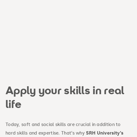
Apply your skills in real
life
Today, soft and social skills are crucial in addition to
hard skills and expertise. That's why
SRH University's