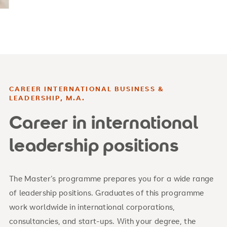
CAREER INTERNATIONAL BUSINESS &
LEADERSHIP, M.A.
Career in international
leadership positions
The Master’s programme prepares you for a wide range
of leadership positions. Graduates of this programme
work worldwide in international corporations,
consultancies, and start-ups. With your degree, the