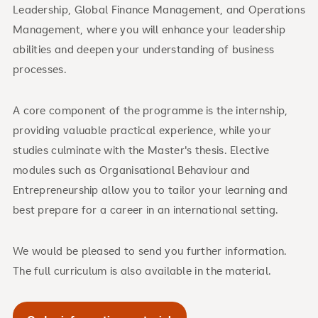
Leadership, Global Finance Management, and Operations
Management, where you will enhance your leadership
abilities and deepen your understanding of business
processes.
A core component of the programme is the internship,
providing valuable practical experience, while your
studies culminate with the Master's thesis. Elective
modules such as Organisational Behaviour and
Entrepreneurship allow you to tailor your learning and
best prepare for a career in an international setting.
We would be pleased to send you further information.
The full curriculum is also available in the material.