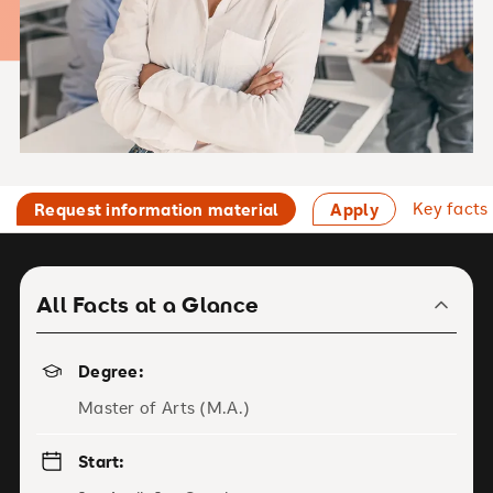
Key facts
Request information material
Apply
All Facts at a Glance
Degree:
Master of Arts (M.A.)
Start: