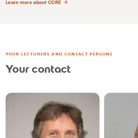
Learn more about CORE
YOUR LECTURERS AND CONTACT PERSONS
Your contact
studienb