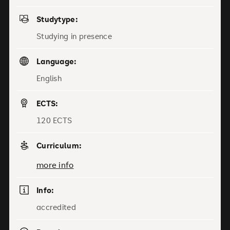
Studytype:
Studying in presence
Language:
English
ECTS:
120 ECTS
Curriculum:
more info
Info:
accredited