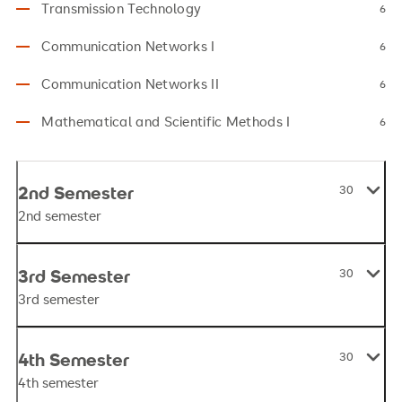
Transmission Technology
6
Communication Networks I
6
Communication Networks II
6
Mathematical and Scientific Methods I
6
2nd Semester
30
2nd semester
3rd Semester
30
3rd semester
4th Semester
30
4th semester