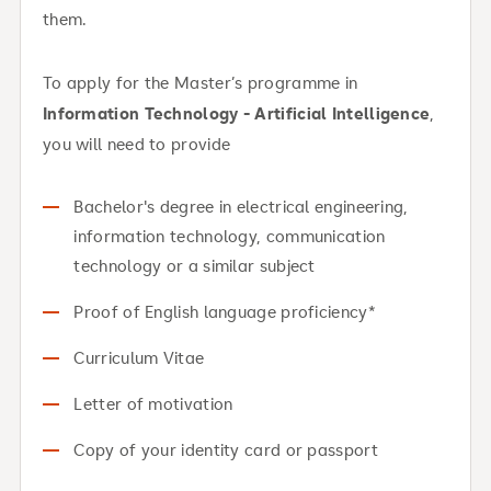
them.
To apply for the Master’s programme in
Information Technology - Artificial Intelligence
,
you will need to provide
Bachelor's degree in electrical engineering,
information technology, communication
technology or a similar subject
Proof of English language proficiency*
Curriculum Vitae
Letter of motivation
Copy of your identity card or passport