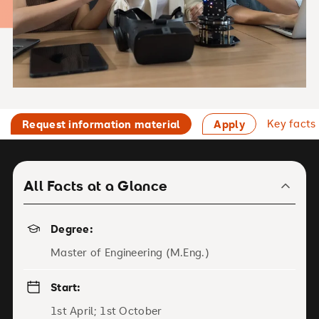
Key facts
Request information material
Apply
All Facts at a Glance
Degree:
Master of Engineering (M.Eng.)
Start:
1st April; 1st October