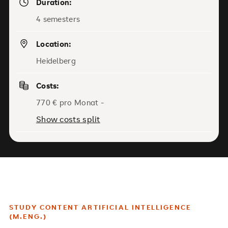
Duration:
4 semesters
Location:
Heidelberg
Costs:
770 € pro Monat -
Show costs split
STUDY CONTENT ARTIFICIAL INTELLIGENCE
(M.ENG.)