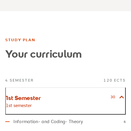
STUDY PLAN
Your curriculum
4 SEMESTER
120 ECTS
1st Semester
30
1st semester
Information- and Coding- Theory
6