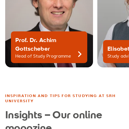
Prof. Dr. Achim
Gottscheber
Elisabet
Head of Study Programme
Study adv
INSPIRATION AND TIPS FOR STUDYING AT SRH
UNIVERSITY
Insights – Our online
magazine