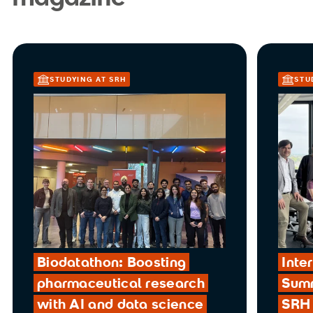
STUDYING AT SRH
STU
Biodatathon: Boosting
Inte
pharmaceutical research
Summ
with AI and data science
SRH 