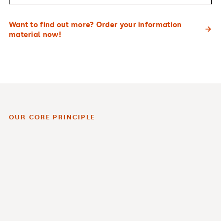
Want to find out more? Order your information
material now!
OUR CORE PRINCIPLE