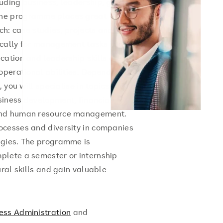
uding business, leadership, global
The programme places great
h: case studies, projects and
ically for management tasks in an
cation and leadership skills are
operational abilities. Depending on
 you will specialise in topics such as
siness development, financial
 and human resource management.
ocesses and diversity in companies
egies. The programme is
plete a semester or internship
ral skills and gain valuable
ess Administration
and