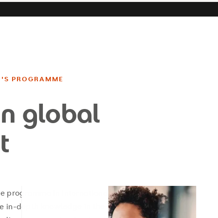
R'S PROGRAMME
in global
t
e programme in International
re in-depth knowledge in the key