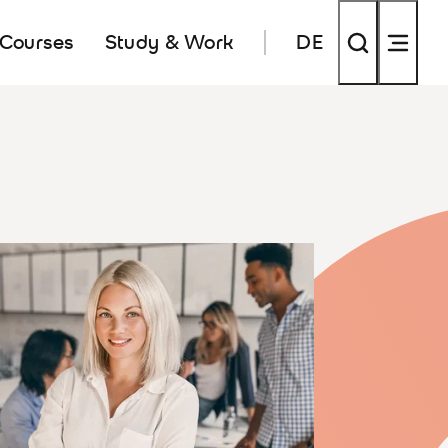
 Courses
Study & Work
DE