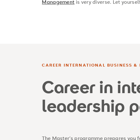
Management
is very diverse. Let yoursel
CAREER INTERNATIONAL BUSINESS & 
Career in in
leadership p
The Master’s programme prepares you fo