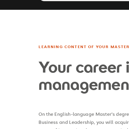
LEARNING CONTENT OF YOUR MASTE
Your career 
managemen
On the English-language Master's degre
Business and Leadership, you will acqui