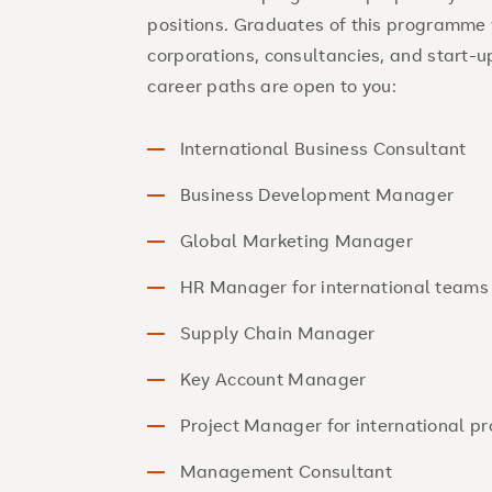
positions. Graduates of this programme 
corporations, consultancies, and start-u
career paths are open to you:
International Business Consultant
Business Development Manager
Global Marketing Manager
HR Manager for international teams
Supply Chain Manager
Key Account Manager
Project Manager for international pr
Management Consultant