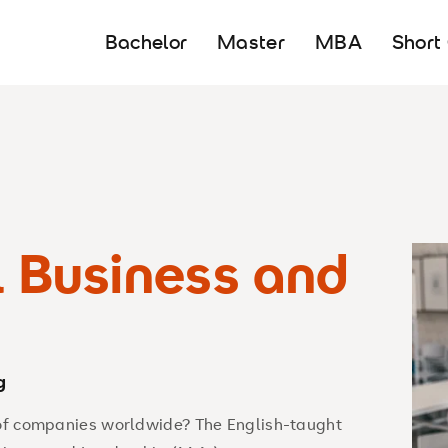
Bachelor
Master
MBA
Short
l Business and
g
 of companies worldwide? The English-taught