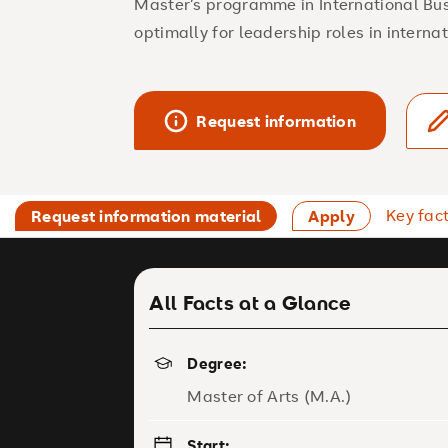
Master’s programme in International Bu
optimally for leadership roles in intern
Request information
Key fac
Request information material
Apply
All Facts at a Glance
Degree:
Master of Arts (M.A.)
Start: