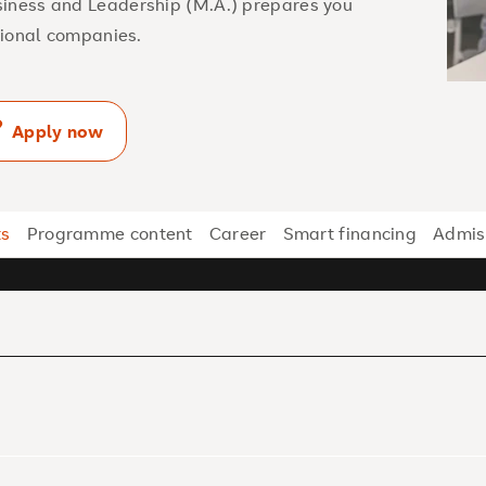
siness and Leadership (M.A.) prepares you
ational companies.
Apply now
ts
Programme content
Career
Smart financing
Admis