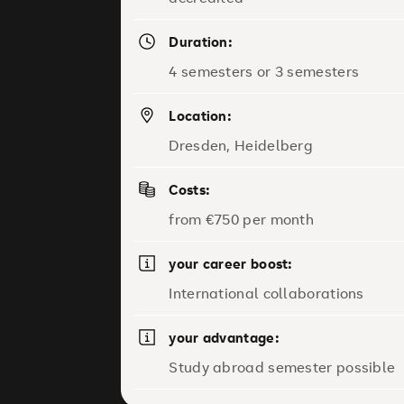
Duration:
4 semesters or 3 semesters
Location:
Dresden, Heidelberg
Costs:
from €750 per month
your career boost:
International collaborations
your advantage:
Study abroad semester possible