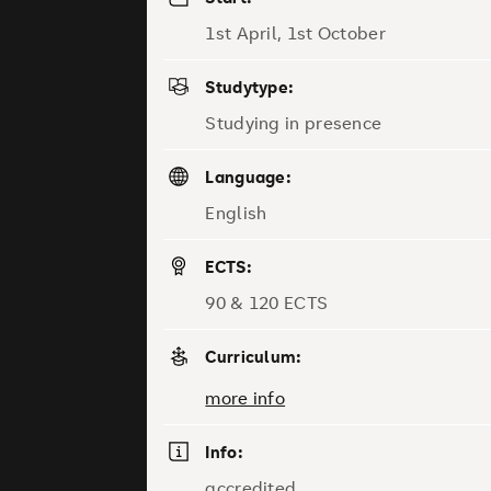
1st April, 1st October
Studytype:
Studying in presence
Language:
English
ECTS:
90 & 120 ECTS
Curriculum:
more info
Info:
accredited