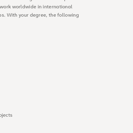
work worldwide in international
ps. With your degree, the following
ojects