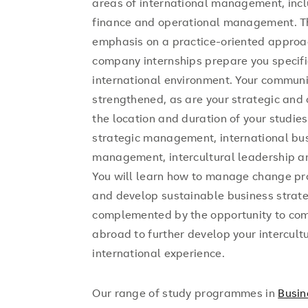
areas of international management, incl
finance and operational management. 
emphasis on a practice-oriented approac
company internships prepare you specif
international environment. Your communi
strengthened, as are your strategic and 
the location and duration of your studies,
strategic management, international bu
management, intercultural leadership
You will learn how to manage change pr
and develop sustainable business strat
complemented by the opportunity to com
abroad to further develop your intercultu
international experience.
Our range of study programmes in
Busin