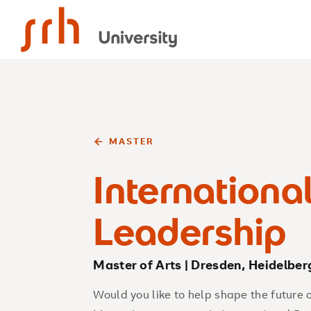
SRH University
MASTER
Internationa
Leadership
Master of Arts | Dresden, Heidelber
Would you like to help shape the future