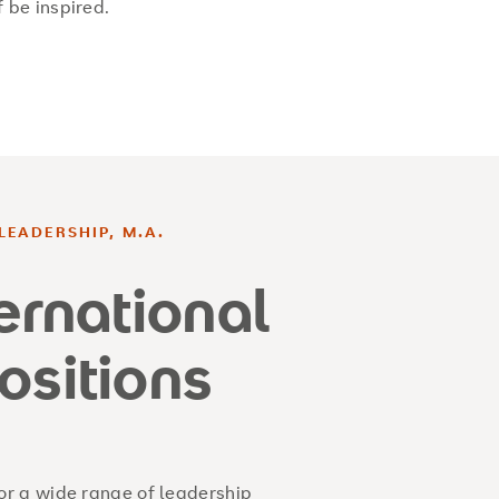
f be inspired.
LEADERSHIP, M.A.
ternational
ositions
r a wide range of leadership